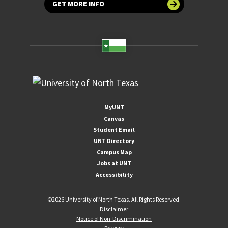
GET MORE INFO
MyUNT
Canvas
Student Email
UNT Directory
Campus Map
Jobs at UNT
Accessibility
©
2026 University of North Texas. All Rights Reserved.
Disclaimer
Notice of Non-Discrimination