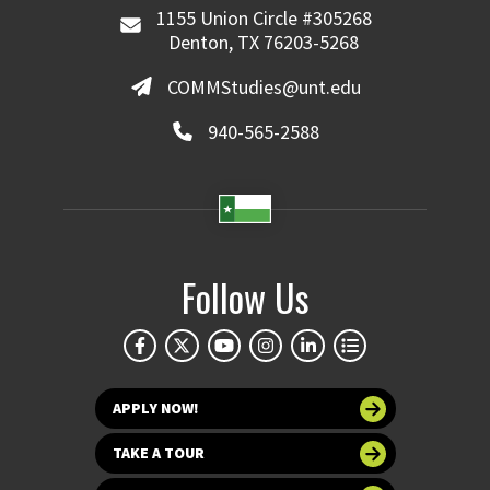
1155 Union Circle #305268
Denton, TX 76203-5268
COMMStudies@unt.edu
940-565-2588
Follow Us
APPLY NOW!
TAKE A TOUR