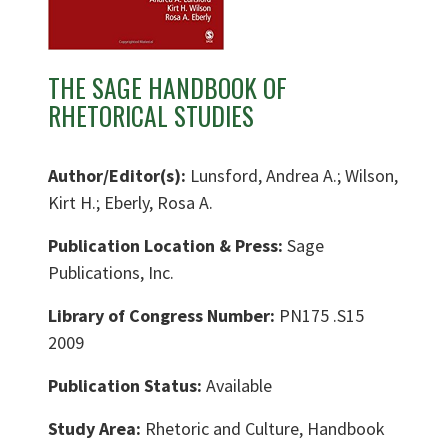
THE SAGE HANDBOOK OF
RHETORICAL STUDIES
Author/Editor(s):
Lunsford, Andrea A.; Wilson,
Kirt H.; Eberly, Rosa A.
Publication Location & Press:
Sage
Publications, Inc.
Library of Congress Number:
PN175 .S15
2009
Publication Status:
Available
Study Area:
Rhetoric and Culture, Handbook