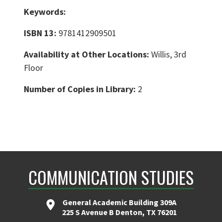
Keywords:
ISBN 13:
9781412909501
Availability at Other Locations:
Willis, 3rd
Floor
Number of Copies in Library:
2
COMMUNICATION STUDIES
General Academic Building 309A
225 S Avenue B Denton, TX 76201