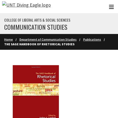
Skip to main content
COLLEGE OF LIBERAL ARTS & SOCIAL SCIENCES
COMMUNICATION STUDIES
Home
Department of Communication Studies
Publications
THE SAGE HANDBOOK OF RHETORICAL STUDIES