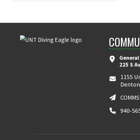
COMMUN
General
225 S A
1155 Un
Denton
COMMSt
940-56