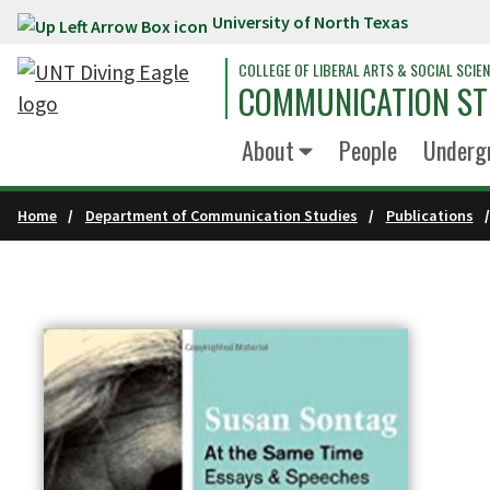
University of North Texas
Skip to main content
COLLEGE OF LIBERAL ARTS & SOCIAL SCIE
COMMUNICATION ST
About
People
Underg
Home
Department of Communication Studies
Publications