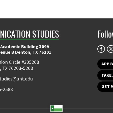
ICATION STUDIES
Foll
 Academic Building 309A
venue B Denton, TX 76201
ion Circle #305268
APPL
, TX 76203-5268
TAKE 
udies@unt.edu
GET 
5-2588