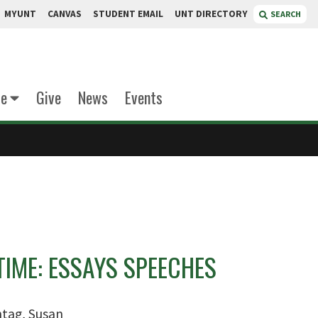
MYUNT
CANVAS
STUDENT EMAIL
UNT DIRECTORY
SEARCH
te
Give
News
Events
TIME: ESSAYS SPEECHES
tag, Susan