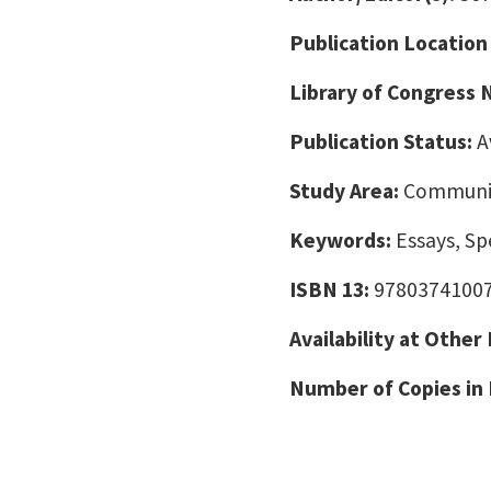
Publication Location
Library of Congress
Publication Status:
A
Study Area:
Communic
Keywords:
Essays, Sp
ISBN 13:
9780374100
Availability at Other
Number of Copies in 