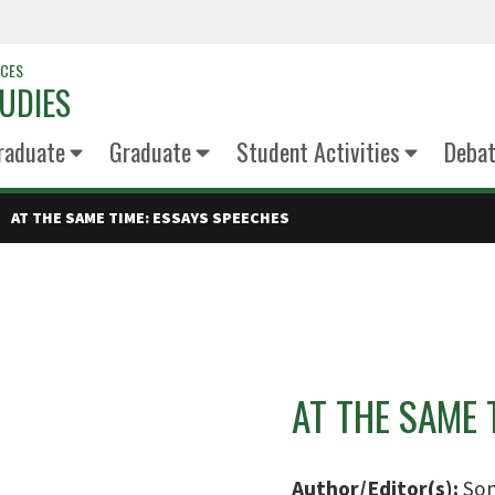
NCES
UDIES
raduate
Graduate
Student Activities
Deba
AT THE SAME TIME: ESSAYS SPEECHES
AT THE SAME 
Author/Editor(s):
Son