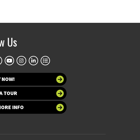
ow Us
Y NOW!
A TOUR
MORE INFO