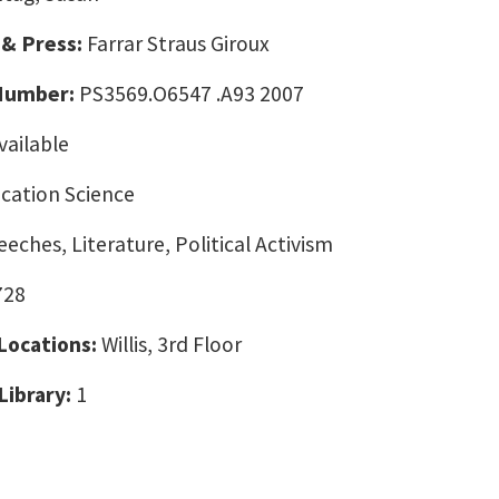
 & Press:
Farrar Straus Giroux
 Number:
PS3569.O6547 .A93 2007
vailable
ation Science
eeches, Literature, Political Activism
728
 Locations:
Willis, 3rd Floor
Library:
1