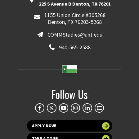
225 S Avenue B Denton, TX 76201
1155 Union Circle #305268
Denton, TX 76203-5268
COMMStudies@unt.edu
940-565-2588
Follow Us
APPLY NOW!
TAKE A TOUR