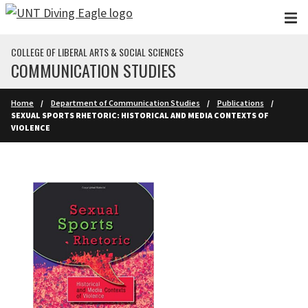
Skip to main content
COLLEGE OF LIBERAL ARTS & SOCIAL SCIENCES
COMMUNICATION STUDIES
Home
Department of Communication Studies
Publications
SEXUAL SPORTS RHETORIC: HISTORICAL AND MEDIA CONTEXTS OF
VIOLENCE