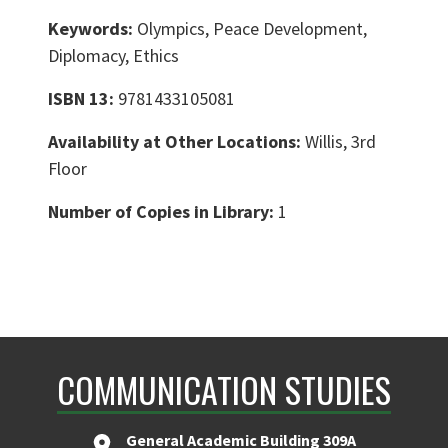
Keywords:
Olympics, Peace Development,
Diplomacy, Ethics
ISBN 13:
9781433105081
Availability at Other Locations:
Willis, 3rd
Floor
Number of Copies in Library:
1
COMMUNICATION STUDIES
General Academic Building 309A