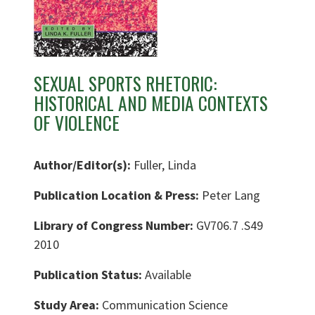
SEXUAL SPORTS RHETORIC:
HISTORICAL AND MEDIA CONTEXTS
OF VIOLENCE
Author/Editor(s):
Fuller, Linda
Publication Location & Press:
Peter Lang
Library of Congress Number:
GV706.7 .S49
2010
Publication Status:
Available
Study Area:
Communication Science