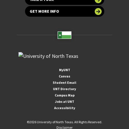
GET MORE INFO
MyUNT
Canvas
Student Email
UNT Directory
Campus Map
Jobs at UNT
Accessibility
©
2026 University of North Texas. All Rights Reserved.
Disclaimer