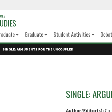
NCES
UDIES
raduate
Graduate
Student Activities
Deba
SINGLE: ARGUMENTS FOR THE UNCOUPLED
SINGLE: ARG
Author/Editor(s):
Cob