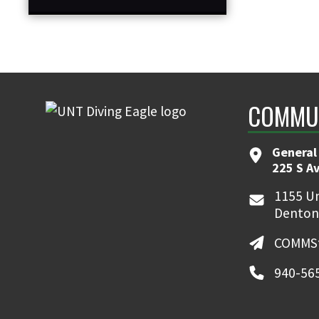
COMMUN
General
225 S A
1155 Un
Denton
COMMSt
940-56