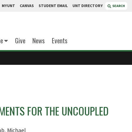
MYUNT
CANVAS
STUDENT EMAIL
UNT DIRECTORY
SEARCH
te
Give
News
Events
UMENTS FOR THE UNCOUPLED
b, Michael