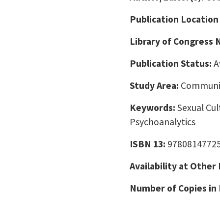
Publication Location
Library of Congress
Publication Status:
A
Study Area:
Communic
Keywords:
Sexual Cul
Psychoanalytics
ISBN 13:
9780814772
Availability at Other
Number of Copies in 