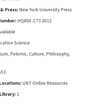
 & Press:
New York University Press
 Number:
HQ800 .C73 2012
vailable
ation Science
ture, Polemic, Culture, Philosophy,
553
 Locations:
UNT Online Resources
Library:
1