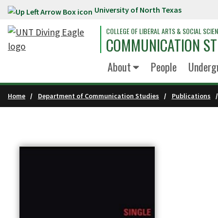
University of North Texas
Skip to main content
COLLEGE OF LIBERAL ARTS & SOCIAL SCIE
COMMUNICATION ST
About
People
Underg
Home
Department of Communication Studies
Publications