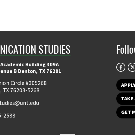
ICATION STUDIES
Foll
 Academic Building 309A
venue B Denton, TX 76201
ion Circle #305268
APPL
, TX 76203-5268
TAKE 
udies@unt.edu
GET 
5-2588