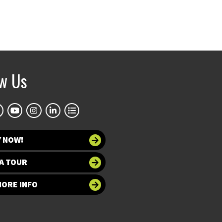
ow Us
Y NOW!
A TOUR
MORE INFO