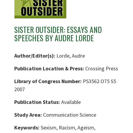
SISTER OUTSIDER: ESSAYS AND
SPEECHES BY AUDRE LORDE
Author/Editor(s):
Lorde, Audre
Publication Location & Press:
Crossing Press
Library of Congress Number:
PS3562.O75 S5
2007
Publication Status:
Available
Study Area:
Communication Science
Keywords:
Sexism, Racism, Ageism,