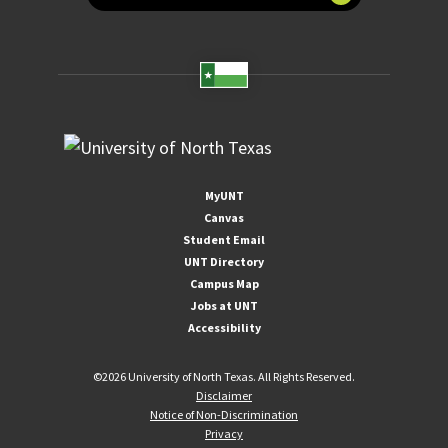
MyUNT
Canvas
Student Email
UNT Directory
Campus Map
Jobs at UNT
Accessibility
©
2026 University of North Texas. All Rights Reserved.
Disclaimer
Notice of Non-Discrimination
Privacy