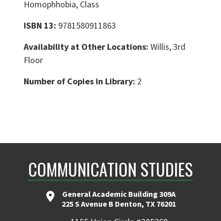
Homophhobia, Class
ISBN 13:
9781580911863
Availability at Other Locations:
Willis, 3rd
Floor
Number of Copies in Library:
2
COMMUNICATION STUDIES
General Academic Building 309A
225 S Avenue B Denton, TX 76201