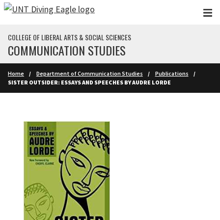
Skip to main content
COLLEGE OF LIBERAL ARTS & SOCIAL SCIENCES
COMMUNICATION STUDIES
Home
Department of Communication Studies
Publications
SISTER OUTSIDER: ESSAYS AND SPEECHES BY AUDRE LORDE