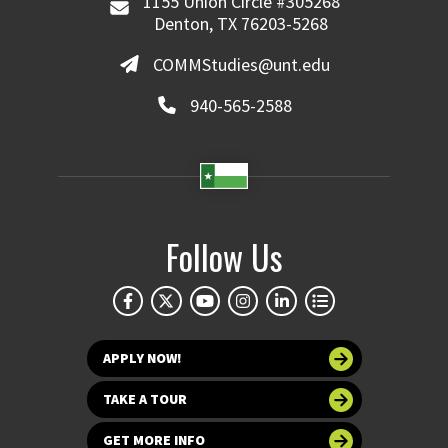
1155 Union Circle #305268
Denton, TX 76203-5268
COMMStudies@unt.edu
940-565-2588
Follow Us
APPLY NOW!
TAKE A TOUR
GET MORE INFO