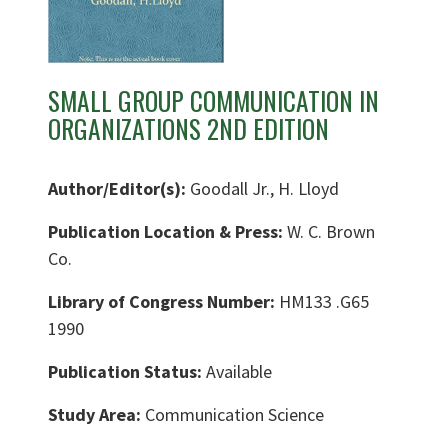
SMALL GROUP COMMUNICATION IN
ORGANIZATIONS 2ND EDITION
Author/Editor(s):
Goodall Jr., H. Lloyd
Publication Location & Press:
W. C. Brown
Co.
Library of Congress Number:
HM133 .G65
1990
Publication Status:
Available
Study Area:
Communication Science