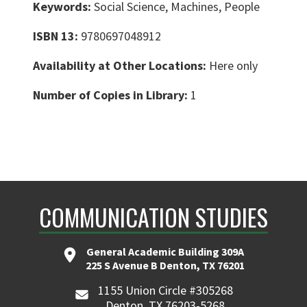
Keywords:
Social Science, Machines, People
ISBN 13:
9780697048912
Availability at Other Locations:
Here only
Number of Copies in Library:
1
COMMUNICATION STUDIES
General Academic Building 309A
225 S Avenue B Denton, TX 76201
1155 Union Circle #305268
Denton, TX 76203-5268