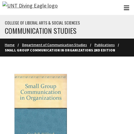
Skip to main content
COLLEGE OF LIBERAL ARTS & SOCIAL SCIENCES
COMMUNICATION STUDIES
Home
Department of Communication Studies
Publications
SMALL GROUP COMMUNICATION IN ORGANIZATIONS 2ND EDITION