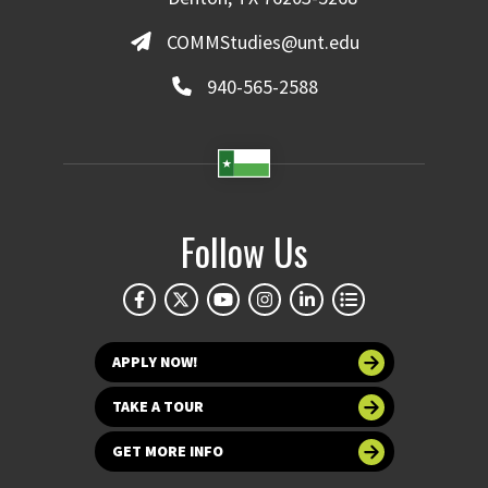
COMMStudies@unt.edu
940-565-2588
Follow Us
APPLY NOW!
TAKE A TOUR
GET MORE INFO