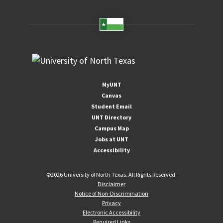
MyUNT
Canvas
Student Email
UNT Directory
Campus Map
Jobs at UNT
Accessibility
©
2026 University of North Texas. All Rights Reserved.
Disclaimer
Notice of Non-Discrimination
Privacy
Electronic Accessibility
Required Links