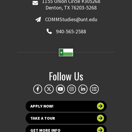
1155 Union Circle #305268
Denton, TX 76203-5268
COMMStudies@unt.edu
940-565-2588
Follow Us
APPLY NOW!
TAKE A TOUR
GET MORE INFO