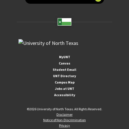
MyUNT
Canvas
Student Email
UNT Directory
Campus Map
Jobs at UNT
Accessibility
©
2026 University of North Texas. All Rights Reserved.
Disclaimer
Notice of Non-Discrimination
Privacy