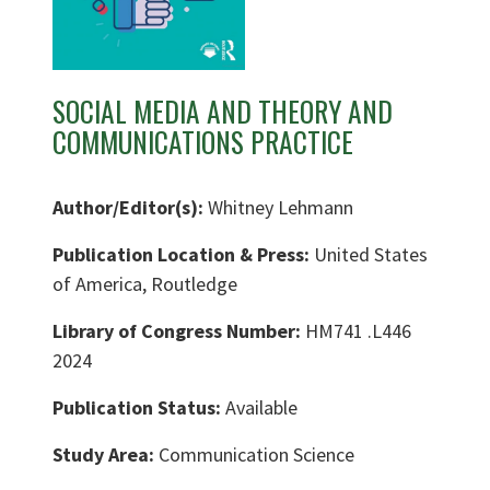
SOCIAL MEDIA AND THEORY AND
COMMUNICATIONS PRACTICE
Author/Editor(s):
Whitney Lehmann
Publication Location & Press:
United States
of America, Routledge
Library of Congress Number:
HM741 .L446
2024
Publication Status:
Available
Study Area:
Communication Science