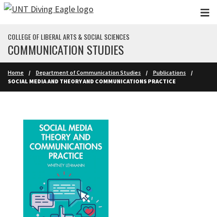
Skip to main content
COLLEGE OF LIBERAL ARTS & SOCIAL SCIENCES
COMMUNICATION STUDIES
Home
Department of Communication Studies
Publications
SOCIAL MEDIA AND THEORY AND COMMUNICATIONS PRACTICE