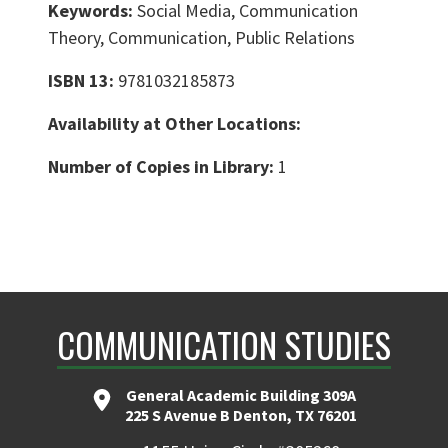
Keywords:
Social Media, Communication
Theory, Communication, Public Relations
ISBN 13:
9781032185873
Availability at Other Locations:
Number of Copies in Library:
1
COMMUNICATION STUDIES
General Academic Building 309A
225 S Avenue B Denton, TX 76201