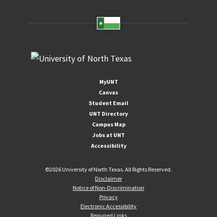
MyUNT
Canvas
Student Email
UNT Directory
Campus Map
Jobs at UNT
Accessibility
©
2026 University of North Texas. All Rights Reserved.
Disclaimer
Notice of Non-Discrimination
Privacy
Electronic Accessibility
Required Links