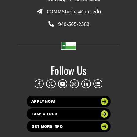
COMMStudies@unt.edu
940-565-2588
Follow Us
APPLY NOW!
TAKE A TOUR
GET MORE INFO