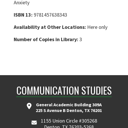
Anxiety
ISBN 13:
9781457638343
Availability at Other Locations:
Here only
Number of Copies in Library:
3
COMMUNICATION STUDIES
General Academic Building 309A
225 S Avenue B Denton, TX 76201
1155 Union Circle #305268
Denton, TX 76203-5268