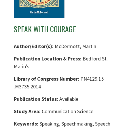
SPEAK WITH COURAGE
Author/Editor(s):
McDermott, Martin
Publication Location & Press:
Bedford St.
Marin's
Library of Congress Number:
PN4129.15
.M3735 2014
Publication Status:
Available
Study Area:
Communication Science
Keywords:
Speaking, Speechmaking, Speech