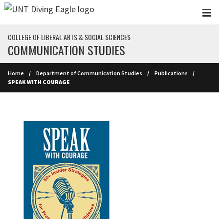
Skip to main content
COLLEGE OF LIBERAL ARTS & SOCIAL SCIENCES
COMMUNICATION STUDIES
Home
Department of Communication Studies
Publications
SPEAK WITH COURAGE