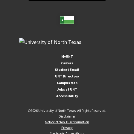
MyUNT
Canvas
Student Email
UNT Directory
Campus Map
Jobs at UNT
Accessibility
©
2026 University of North Texas. All Rights Reserved.
Disclaimer
Notice of Non-Discrimination
Privacy
Electronic Accessibility