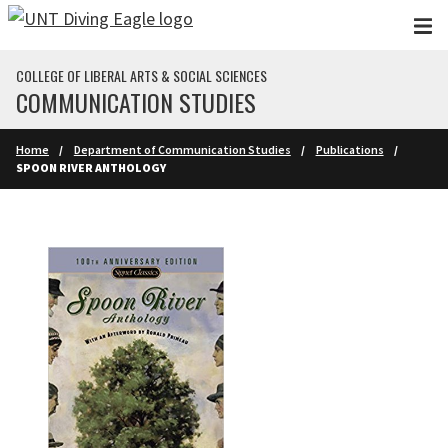
Skip to main content
COLLEGE OF LIBERAL ARTS & SOCIAL SCIENCES
COMMUNICATION STUDIES
Home
Department of Communication Studies
Publications
SPOON RIVER ANTHOLOGY