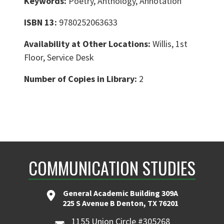
Keywords:
Poetry, Anthology, Annotation
ISBN 13:
9780252063633
Availability at Other Locations:
Willis, 1st
Floor, Service Desk
Number of Copies in Library:
2
COMMUNICATION STUDIES
General Academic Building 309A
225 S Avenue B Denton, TX 76201
1155 Union Circle #305268