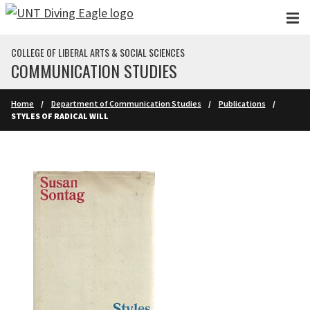
Skip to main content
COLLEGE OF LIBERAL ARTS & SOCIAL SCIENCES
COMMUNICATION STUDIES
Home
Department of Communication Studies
Publications
STYLES OF RADICAL WILL