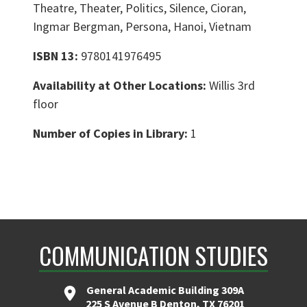
Theatre, Theater, Politics, Silence, Cioran,
Ingmar Bergman, Persona, Hanoi, Vietnam
ISBN 13:
9780141976495
Availability at Other Locations:
Willis 3rd
floor
Number of Copies in Library:
1
COMMUNICATION STUDIES
General Academic Building 309A
225 S Avenue B Denton, TX 76201