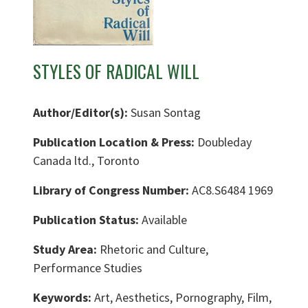
STYLES OF RADICAL WILL
Author/Editor(s):
Susan Sontag
Publication Location & Press:
Doubleday
Canada ltd., Toronto
Library of Congress Number:
AC8.S6484 1969
Publication Status:
Available
Study Area:
Rhetoric and Culture,
Performance Studies
Keywords:
Art, Aesthetics, Pornography, Film,