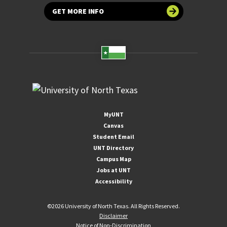
GET MORE INFO
MyUNT
Canvas
Student Email
UNT Directory
Campus Map
Jobs at UNT
Accessibility
©
2026 University of North Texas. All Rights Reserved.
Disclaimer
Notice of Non-Discrimination