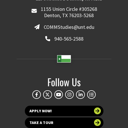
1155 Union Circle #305268
Denton, TX 76203-5268
COMMStudies@unt.edu
940-565-2588
Follow Us
APPLY NOW!
TAKE A TOUR