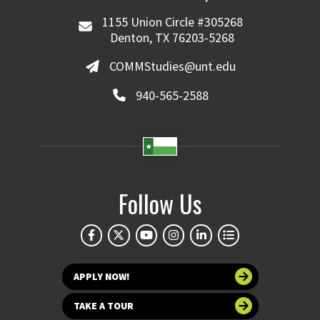
1155 Union Circle #305268
Denton, TX 76203-5268
COMMStudies@unt.edu
940-565-2588
Follow Us
APPLY NOW!
TAKE A TOUR