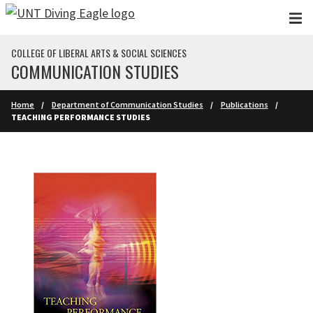
Skip to main content
COLLEGE OF LIBERAL ARTS & SOCIAL SCIENCES
COMMUNICATION STUDIES
Home
Department of Communication Studies
Publications
TEACHING PERFORMANCE STUDIES