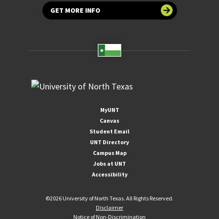
GET MORE INFO
MyUNT
Canvas
Student Email
UNT Directory
Campus Map
Jobs at UNT
Accessibility
©
2026 University of North Texas. All Rights Reserved.
Disclaimer
Notice of Non-Discrimination