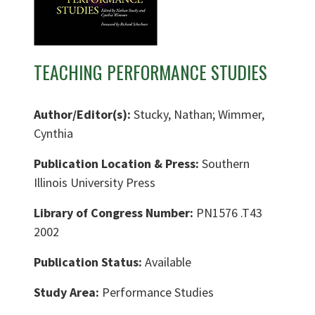
TEACHING PERFORMANCE STUDIES
Author/Editor(s):
Stucky, Nathan; Wimmer,
Cynthia
Publication Location & Press:
Southern
Illinois University Press
Library of Congress Number:
PN1576 .T43
2002
Publication Status:
Available
Study Area:
Performance Studies