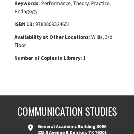
Keywords:
Performance, Theory, Practice,
Pedagogy
ISBN 13:
9780809324651
Availability at Other Locations:
Willis, 3rd
Floor
Number of Copies in Library:
1
COMMUNICATION STUDIES
General Academic Building 309A
225 S Avenue B Denton, TX 76201