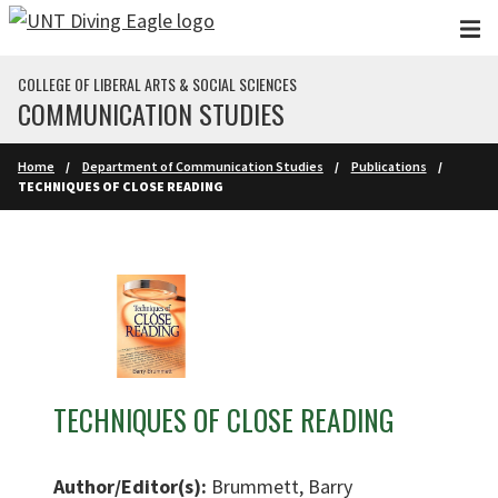
Skip to main content
COLLEGE OF LIBERAL ARTS & SOCIAL SCIENCES
COMMUNICATION STUDIES
Home
Department of Communication Studies
Publications
TECHNIQUES OF CLOSE READING
TECHNIQUES OF CLOSE READING
Author/Editor(s):
Brummett, Barry