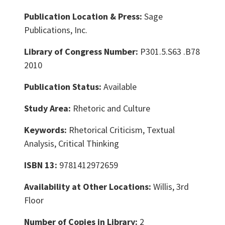
Publication Location & Press:
Sage
Publications, Inc.
Library of Congress Number:
P301.5.S63 .B78
2010
Publication Status:
Available
Study Area:
Rhetoric and Culture
Keywords:
Rhetorical Criticism, Textual
Analysis, Critical Thinking
ISBN 13:
9781412972659
Availability at Other Locations:
Willis, 3rd
Floor
Number of Copies in Library:
2