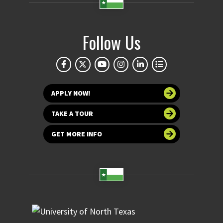
Follow Us
APPLY NOW!
TAKE A TOUR
GET MORE INFO