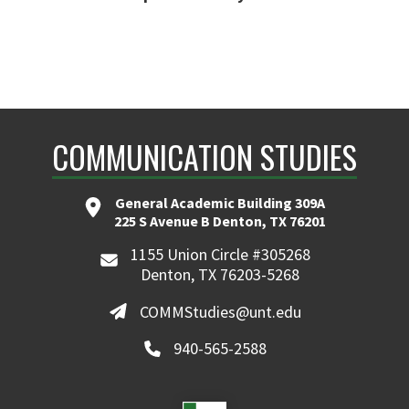
COMMUNICATION STUDIES
General Academic Building 309A
225 S Avenue B Denton, TX 76201
1155 Union Circle #305268
Denton, TX 76203-5268
COMMStudies@unt.edu
940-565-2588