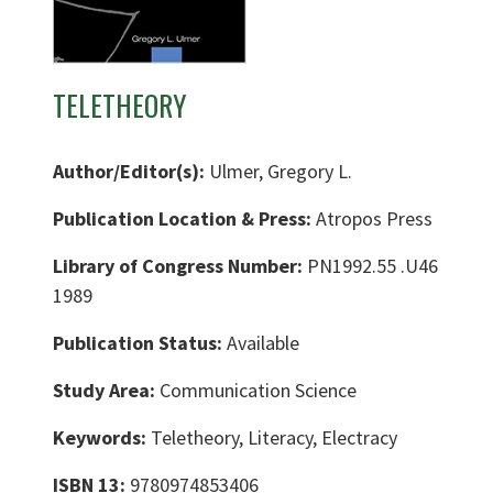
TELETHEORY
Author/Editor(s):
Ulmer, Gregory L.
Publication Location & Press:
Atropos Press
Library of Congress Number:
PN1992.55 .U46
1989
Publication Status:
Available
Study Area:
Communication Science
Keywords:
Teletheory, Literacy, Electracy
ISBN 13:
9780974853406