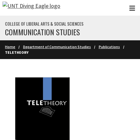
Skip to main content
COLLEGE OF LIBERAL ARTS & SOCIAL SCIENCES
COMMUNICATION STUDIES
Home
Department of Communication Studies
Publications
TELETHEORY