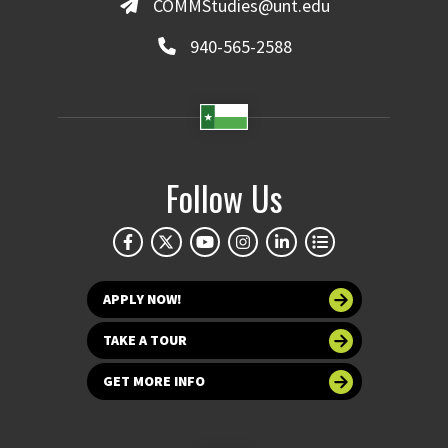
COMMStudies@unt.edu
940-565-2588
Follow Us
APPLY NOW!
TAKE A TOUR
GET MORE INFO