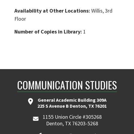
Availability at Other Locations:
Willis, 3rd
Floor
Number of Copies in Library:
1
COMMUNICATION STUDIES
General Academic Building 309A
225 S Avenue B Denton, TX 76201
1155 Union Circle #305268
Denton, TX 76203-5268