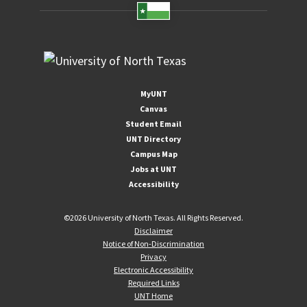
MyUNT
Canvas
Student Email
UNT Directory
Campus Map
Jobs at UNT
Accessibility
©
2026 University of North Texas. All Rights Reserved.
Disclaimer
Notice of Non-Discrimination
Privacy
Electronic Accessibility
Required Links
UNT Home