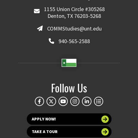
1155 Union Circle #305268
Denton, TX 76203-5268
COMMStudies@unt.edu
940-565-2588
Follow Us
APPLY NOW!
TAKE A TOUR