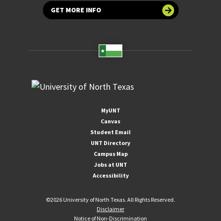
GET MORE INFO
MyUNT
Canvas
Student Email
UNT Directory
Campus Map
Jobs at UNT
Accessibility
©
2026 University of North Texas. All Rights Reserved.
Disclaimer
Notice of Non-Discrimination