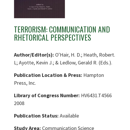
TERRORISM: COMMUNICATION AND
RHETORICAL PERSPECTIVES
Author/Editor(s):
O'Hair, H. D.; Heath, Robert.
L; Ayotte, Kevin J.; & Ledlow, Gerald R. (Eds.).
Publication Location & Press:
Hampton
Press, Inc.
Library of Congress Number:
HV6431.T4566
2008
Publication Status:
Available
Study Area:
Communication Science