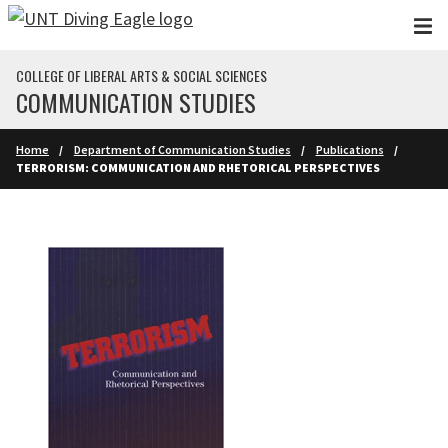
Skip to main content
COLLEGE OF LIBERAL ARTS & SOCIAL SCIENCES
COMMUNICATION STUDIES
Home
Department of Communication Studies
Publications
TERRORISM: COMMUNICATION AND RHETORICAL PERSPECTIVES