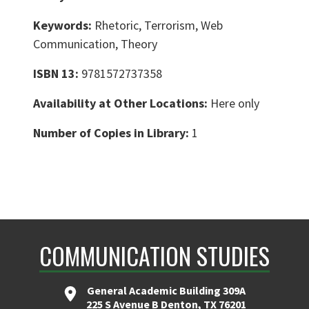
Keywords:
Rhetoric, Terrorism, Web
Communication, Theory
ISBN 13:
9781572737358
Availability at Other Locations:
Here only
Number of Copies in Library:
1
COMMUNICATION STUDIES
General Academic Building 309A
225 S Avenue B Denton, TX 76201