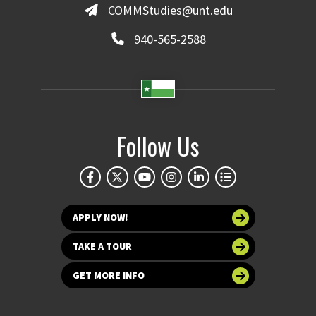
COMMStudies@unt.edu
940-565-2588
Follow Us
APPLY NOW!
TAKE A TOUR
GET MORE INFO