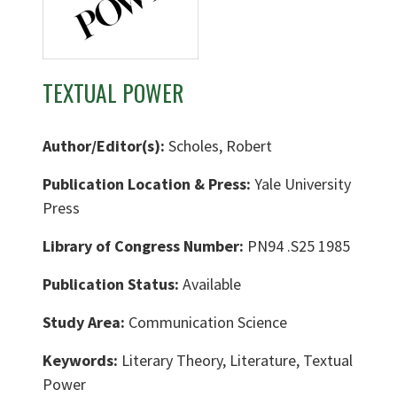
TEXTUAL POWER
Author/Editor(s):
Scholes, Robert
Publication Location & Press:
Yale University
Press
Library of Congress Number:
PN94 .S25 1985
Publication Status:
Available
Study Area:
Communication Science
Keywords:
Literary Theory, Literature, Textual
Power