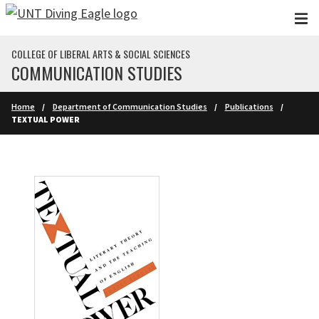
Skip to main content
COLLEGE OF LIBERAL ARTS & SOCIAL SCIENCES
COMMUNICATION STUDIES
Home
Department of Communication Studies
Publications
TEXTUAL POWER