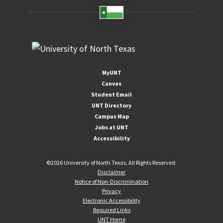
MyUNT
Canvas
Student Email
UNT Directory
Campus Map
Jobs at UNT
Accessibility
©
2026 University of North Texas. All Rights Reserved.
Disclaimer
Notice of Non-Discrimination
Privacy
Electronic Accessibility
Required Links
UNT Home