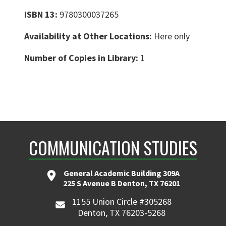
ISBN 13:
9780300037265
Availability at Other Locations:
Here only
Number of Copies in Library:
1
COMMUNICATION STUDIES
General Academic Building 309A
225 S Avenue B Denton, TX 76201
1155 Union Circle #305268
Denton, TX 76203-5268