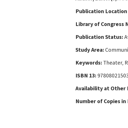
Publication Location
Library of Congress
Publication Status:
A
Study Area:
Communic
Keywords:
Theater, R
ISBN 13:
9780802150
Availability at Other
Number of Copies in 