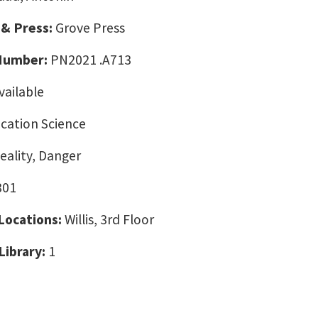
 & Press:
Grove Press
 Number:
PN2021 .A713
vailable
ation Science
eality, Danger
301
 Locations:
Willis, 3rd Floor
Library:
1