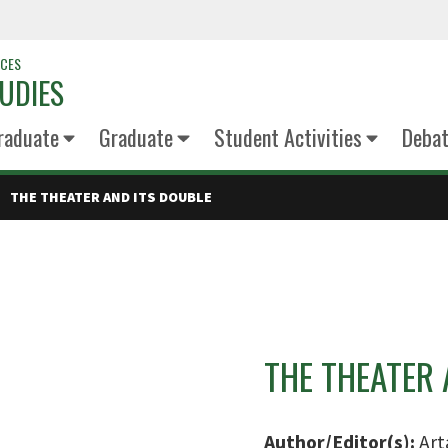
NCES
UDIES
raduate
Graduate
Student Activities
Deba
THE THEATER AND ITS DOUBLE
THE THEATER 
Author/Editor(s):
Art