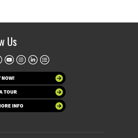
ow Us
Y NOW!
A TOUR
MORE INFO