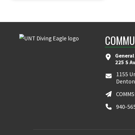
COMMUN
General
225 S A
1155 Un
Denton
COMMSt
940-56