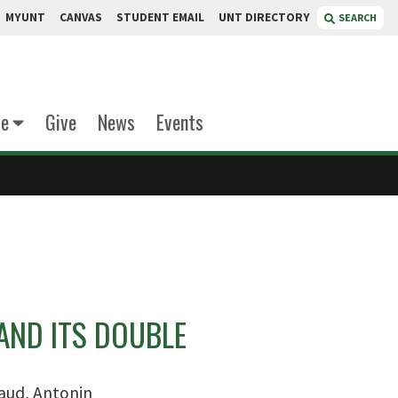
MYUNT
CANVAS
STUDENT EMAIL
UNT DIRECTORY
SEARCH
te
Give
News
Events
AND ITS DOUBLE
aud, Antonin