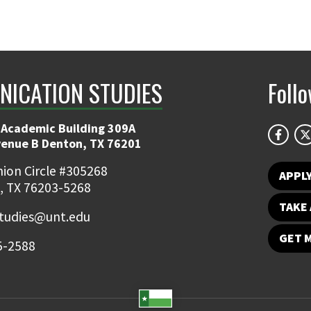
ICATION STUDIES
Foll
 Academic Building 309A
venue B Denton, TX 76201
ion Circle #305268
APPL
, TX 76203-5268
TAKE 
udies@unt.edu
GET 
5-2588