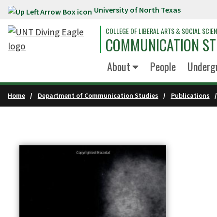
University of North Texas
Skip to main content
COLLEGE OF LIBERAL ARTS & SOCIAL SCIE
COMMUNICATION ST
About
People
Underg
Home
Department of Communication Studies
Publications