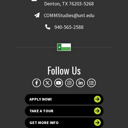
Denton, TX 76203-5268
COMMStudies@unt.edu
940-565-2588
Follow Us
APPLY NOW!
TAKE A TOUR
GET MORE INFO