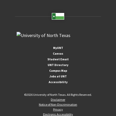
MyUNT
Canvas
Student Email
UNT Directory
Campus Map
Jobs at UNT
Accessibility
©
2026 University of North Texas. All Rights Reserved.
Disclaimer
Notice of Non-Discrimination
Privacy
Electronic Accessibility