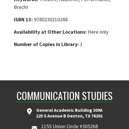
Brecht
ISBN 13:
9780230210288
Availability at Other Locations:
Here only
Number of Copies in Library:
1
COMMUNICATION STUDIES
General Academic Building 309A
225 S Avenue B Denton, TX 76201
1155 Union Circle #305268