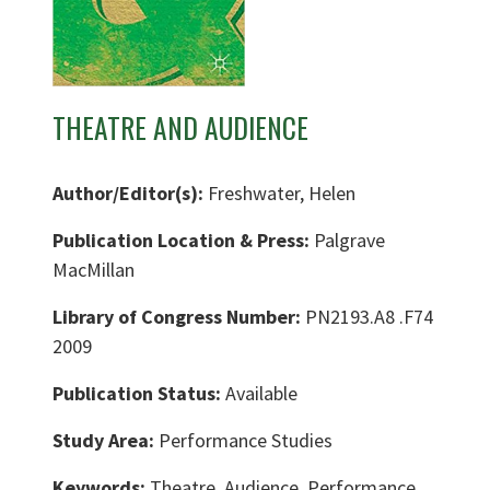
THEATRE AND AUDIENCE
Author/Editor(s):
Freshwater, Helen
Publication Location & Press:
Palgrave
MacMillan
Library of Congress Number:
PN2193.A8 .F74
2009
Publication Status:
Available
Study Area:
Performance Studies
Keywords:
Theatre, Audience, Performance,