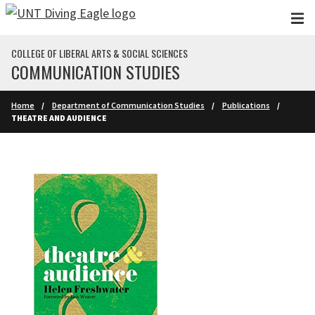
Skip to main content
COLLEGE OF LIBERAL ARTS & SOCIAL SCIENCES
COMMUNICATION STUDIES
Home
Department of Communication Studies
Publications
THEATRE AND AUDIENCE