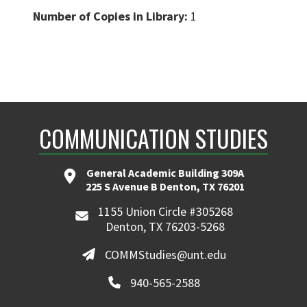
Number of Copies in Library:
1
COMMUNICATION STUDIES
General Academic Building 309A
225 S Avenue B Denton, TX 76201
1155 Union Circle #305268
Denton, TX 76203-5268
COMMStudies@unt.edu
940-565-2588