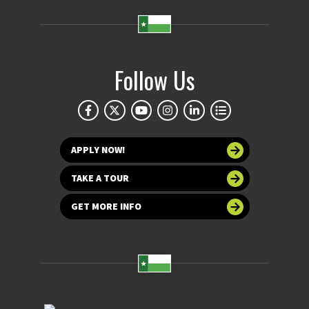
Follow Us
APPLY NOW!
TAKE A TOUR
GET MORE INFO