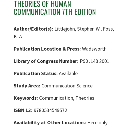
THEORIES OF HUMAN
COMMUNICATION 7TH EDITION
Author/Editor(s):
Littlejohn, Stephen W., Foss,
K. A.
Publication Location & Press:
Wadsworth
Library of Congress Number:
P90 .L48 2001
Publication Status:
Available
Study Area:
Communication Science
Keywords:
Communication, Theories
ISBN 13:
9780534549572
Availability at Other Locations:
Here only