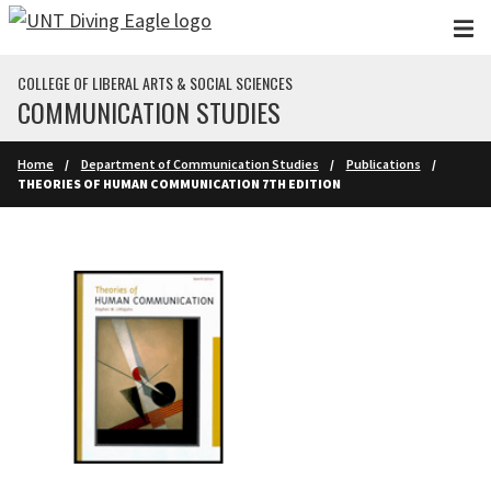
Skip to main content
COLLEGE OF LIBERAL ARTS & SOCIAL SCIENCES
COMMUNICATION STUDIES
Home
Department of Communication Studies
Publications
THEORIES OF HUMAN COMMUNICATION 7TH EDITION