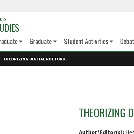
NCES
UDIES
raduate
Graduate
Student Activities
Deba
THEORIZING DIGITAL RHETORIC
THEORIZING D
Author/Editor(s):
Hes