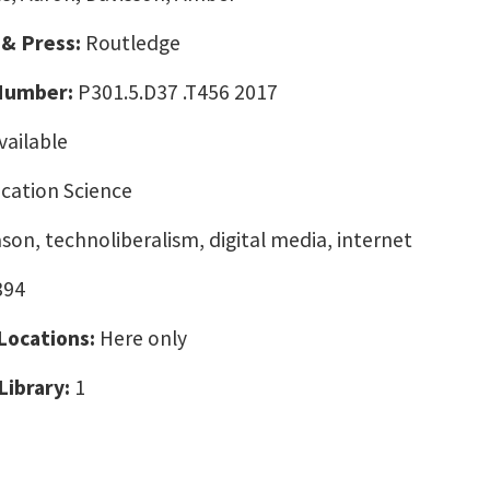
 & Press:
Routledge
 Number:
P301.5.D37 .T456 2017
vailable
ation Science
ason, technoliberalism, digital media, internet
394
 Locations:
Here only
Library:
1