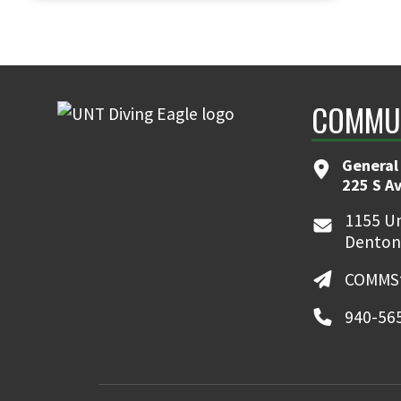
COMMUN
General
225 S A
1155 Un
Denton
COMMSt
940-56