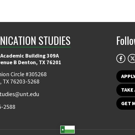
ICATION STUDIES
Foll
 Academic Building 309A
venue B Denton, TX 76201
ion Circle #305268
APPL
, TX 76203-5268
TAKE 
udies@unt.edu
GET 
5-2588