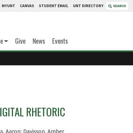
MYUNT
CANVAS
STUDENT EMAIL
UNT DIRECTORY
SEARCH
te
Give
News
Events
IGITAL RHETORIC
s, Aaron; Davisson, Amber