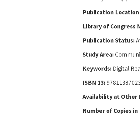
Publication Location
Library of Congress
Publication Status:
A
Study Area:
Communic
Keywords:
Digital Re
ISBN 13:
9781138702
Availability at Other
Number of Copies in 