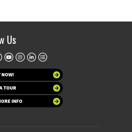
ow Us
Y NOW!
A TOUR
MORE INFO