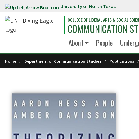
University of North Texas
Skip to main content
COLLEGE OF LIBERAL ARTS & SOCIAL SCIE
COMMUNICATION ST
About
People
Underg
Home
Department of Communication Studies
Publications