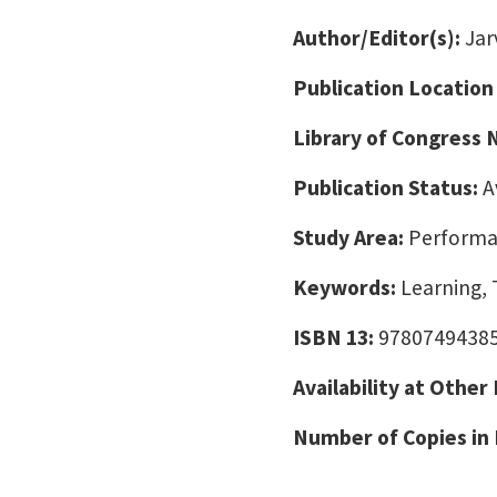
Author/Editor(s):
Jarv
Publication Location
Library of Congress
Publication Status:
A
Study Area:
Performa
Keywords:
Learning, 
ISBN 13:
9780749438
Availability at Other
Number of Copies in 