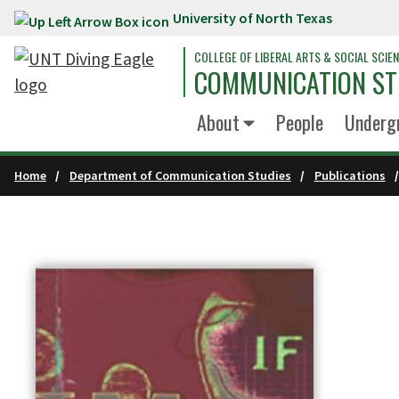
University of North Texas
Skip to main content
COLLEGE OF LIBERAL ARTS & SOCIAL SCIE
COMMUNICATION ST
About
People
Underg
Home
Department of Communication Studies
Publications