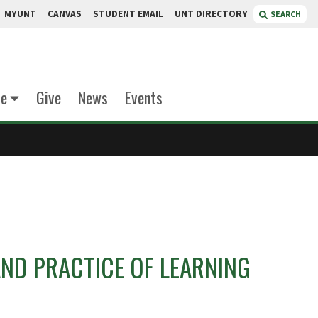
MYUNT
CANVAS
STUDENT EMAIL
UNT DIRECTORY
SEARCH
te
Give
News
Events
AND PRACTICE OF LEARNING