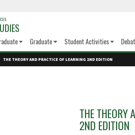
NCES
UDIES
raduate
Graduate
Student Activities
Deba
THE THEORY AND PRACTICE OF LEARNING 2ND EDITION
THE THEORY 
2ND EDITION