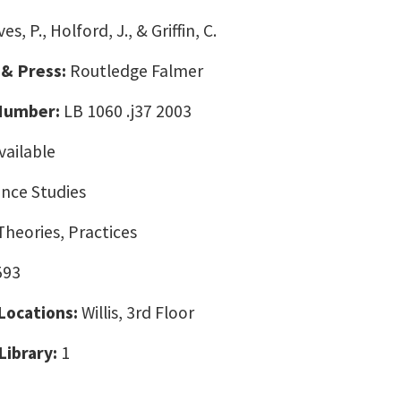
es, P., Holford, J., & Griffin, C.
 & Press:
Routledge Falmer
 Number:
LB 1060 .j37 2003
vailable
nce Studies
Theories, Practices
593
 Locations:
Willis, 3rd Floor
Library:
1