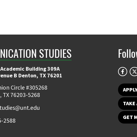
ICATION STUDIES
Foll
 Academic Building 309A
venue B Denton, TX 76201
ion Circle #305268
APPL
, TX 76203-5268
TAKE 
udies@unt.edu
GET 
5-2588