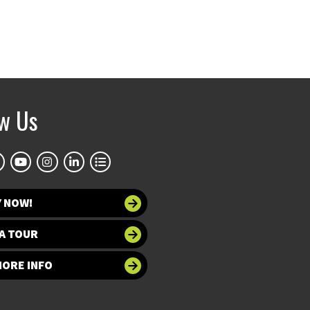
ow Us
Y NOW!
A TOUR
MORE INFO