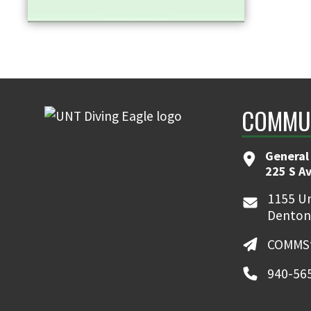
COMMUN
General
225 S A
1155 Un
Denton
COMMSt
940-56