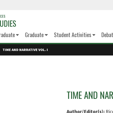
NCES
UDIES
raduate
Graduate
Student Activities
Deba
TIME AND NARRATIVE VOL. I
TIME AND NAR
Author/Editor(s):
Ric