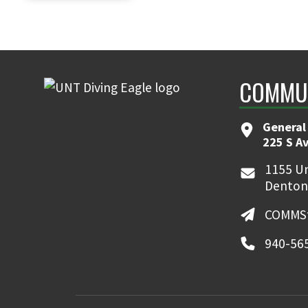
COMMUN
General
225 S A
1155 Un
Denton
COMMSt
940-56