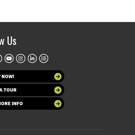
ow Us
Y NOW!
A TOUR
MORE INFO