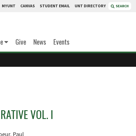
MYUNT
CANVAS
STUDENT EMAIL
UNT DIRECTORY
SEARCH
te
Give
News
Events
RATIVE VOL. I
oeur, Paul