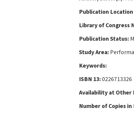
Publication Location
Library of Congress
Publication Status:
M
Study Area:
Performa
Keywords:
ISBN 13:
0226713326
Availability at Other
Number of Copies in 