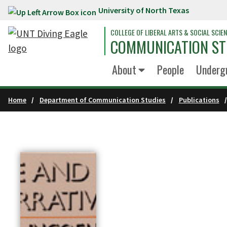
University of North Texas
Skip to main content
COLLEGE OF LIBERAL ARTS & SOCIAL SCIE
COMMUNICATION ST
About
People
Underg
Home
Department of Communication Studies
Publications