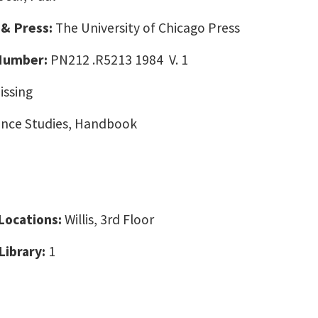
 & Press:
The University of Chicago Press
 Number:
PN212 .R5213 1984 V. 1
issing
nce Studies, Handbook
 Locations:
Willis, 3rd Floor
Library:
1