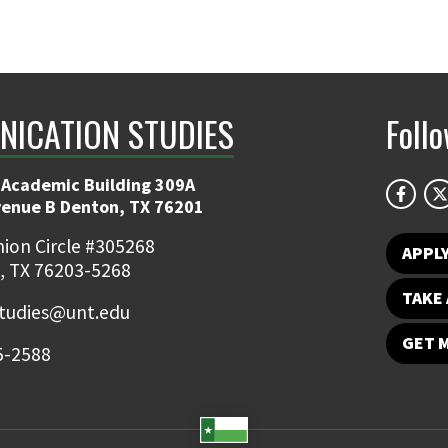
ICATION STUDIES
Foll
 Academic Building 309A
venue B Denton, TX 76201
ion Circle #305268
APPL
, TX 76203-5268
TAKE 
udies@unt.edu
GET 
5-2588