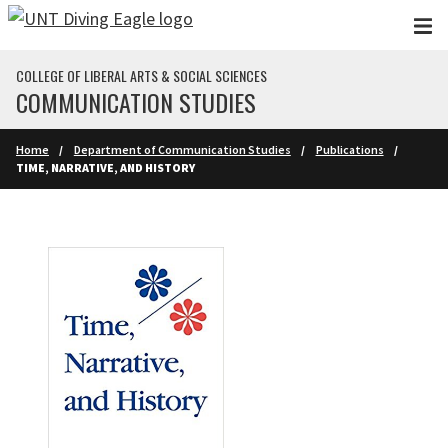
Skip to main content
COLLEGE OF LIBERAL ARTS & SOCIAL SCIENCES
COMMUNICATION STUDIES
Home
Department of Communication Studies
Publications
TIME, NARRATIVE, AND HISTORY