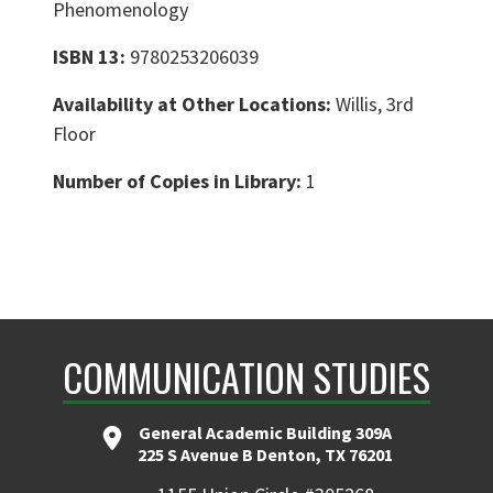
Phenomenology
ISBN 13:
9780253206039
Availability at Other Locations:
Willis, 3rd
Floor
Number of Copies in Library:
1
COMMUNICATION STUDIES
General Academic Building 309A
225 S Avenue B Denton, TX 76201