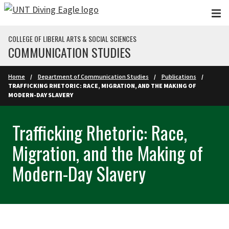
Skip to main content
COLLEGE OF LIBERAL ARTS & SOCIAL SCIENCES
COMMUNICATION STUDIES
Home
Department of Communication Studies
Publications
TRAFFICKING RHETORIC: RACE, MIGRATION, AND THE MAKING OF
MODERN-DAY SLAVERY
Trafficking Rhetoric: Race,
Migration, and the Making of
Modern-Day Slavery