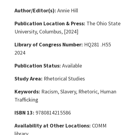
Author/Editor(s):
Annie Hill
Publication Location & Press:
The Ohio State
University, Columbus, [2024]
Library of Congress Number:
HQ281 .H55
2024
Publication Status:
Available
Study Area:
Rhetorical Studies
Keywords:
Racism, Slavery, Rhetoric, Human
Trafficking
ISBN 13:
9780814215586
Availability at Other Locations:
COMM
library