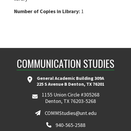
Number of Copies in Library:
1
COMMUNICATION STUDIES
General Academic Building 309A
225 S Avenue B Denton, TX 76201
1155 Union Circle #305268
Denton, TX 76203-5268
COMMStudies@unt.edu
940-565-2588