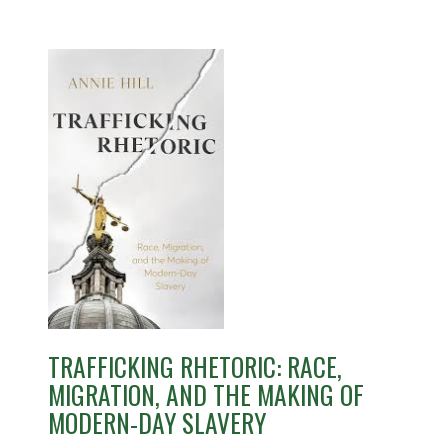
TRAFFICKING RHETORIC: RACE,
MIGRATION, AND THE MAKING OF
MODERN-DAY SLAVERY