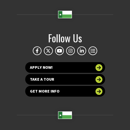
Follow Us
APPLY NOW!
TAKE A TOUR
GET MORE INFO