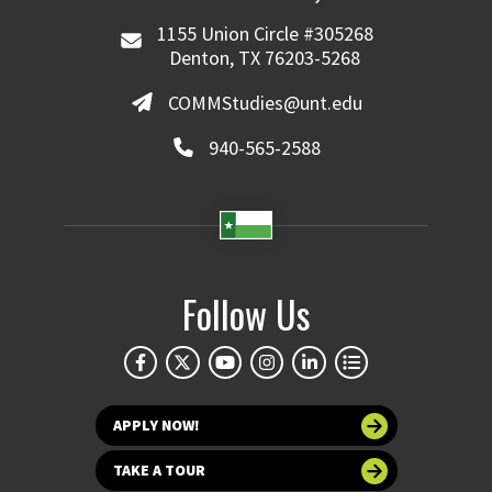
1155 Union Circle #305268
Denton, TX 76203-5268
COMMStudies@unt.edu
940-565-2588
Follow Us
APPLY NOW!
TAKE A TOUR