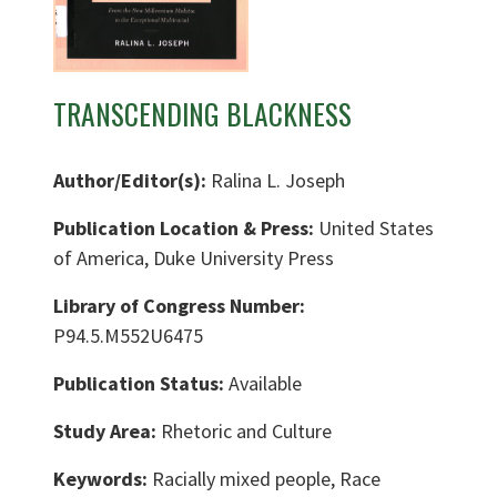
TRANSCENDING BLACKNESS
Author/Editor(s):
Ralina L. Joseph
Publication Location & Press:
United States
of America, Duke University Press
Library of Congress Number:
P94.5.M552U6475
Publication Status:
Available
Study Area:
Rhetoric and Culture
Keywords:
Racially mixed people, Race