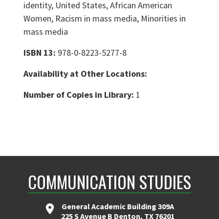
identity, United States, African American
Women, Racism in mass media, Minorities in
mass media
ISBN 13:
978-0-8223-5277-8
Availability at Other Locations:
Number of Copies in Library:
1
COMMUNICATION STUDIES
General Academic Building 309A
225 S Avenue B Denton, TX 76201