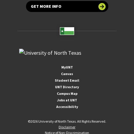
GET MORE INFO
MyUNT
Canvas
Student Email
UNT Directory
Campus Map
Jobs at UNT
Accessibility
©
2026 University of North Texas. All Rights Reserved.
Disclaimer
Notice of Non-Discrimination