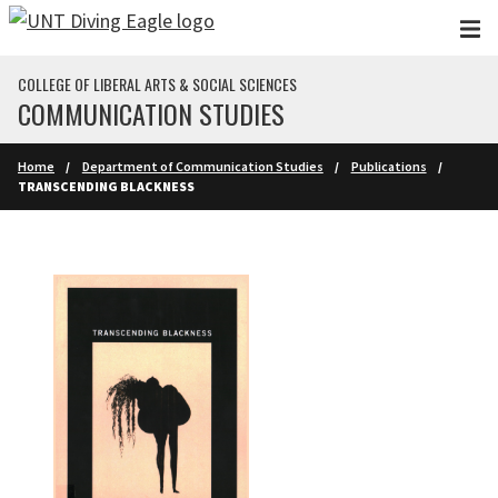
Skip to main content
COLLEGE OF LIBERAL ARTS & SOCIAL SCIENCES
COMMUNICATION STUDIES
Home
Department of Communication Studies
Publications
TRANSCENDING BLACKNESS