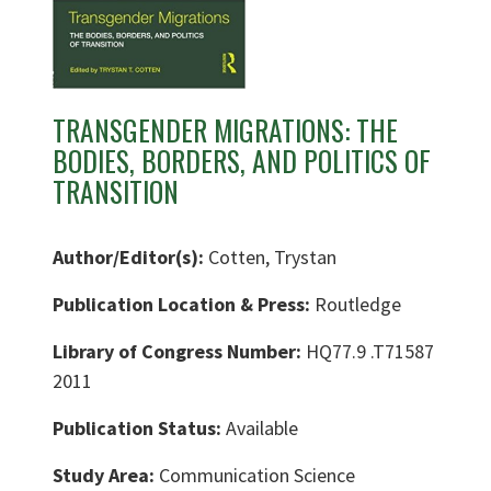
TRANSGENDER MIGRATIONS: THE
BODIES, BORDERS, AND POLITICS OF
TRANSITION
Author/Editor(s):
Cotten, Trystan
Publication Location & Press:
Routledge
Library of Congress Number:
HQ77.9 .T71587
2011
Publication Status:
Available
Study Area:
Communication Science