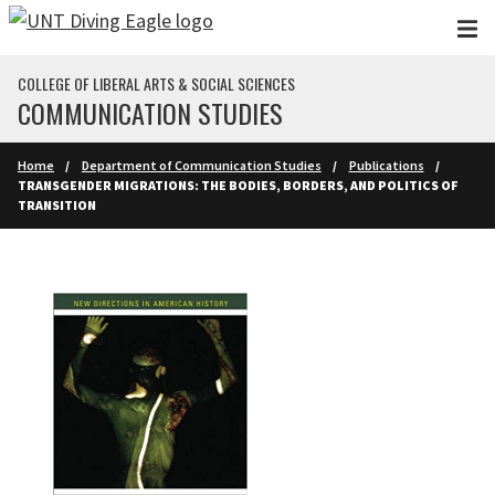
Skip to main content
COLLEGE OF LIBERAL ARTS & SOCIAL SCIENCES
COMMUNICATION STUDIES
Home
Department of Communication Studies
Publications
TRANSGENDER MIGRATIONS: THE BODIES, BORDERS, AND POLITICS OF
TRANSITION