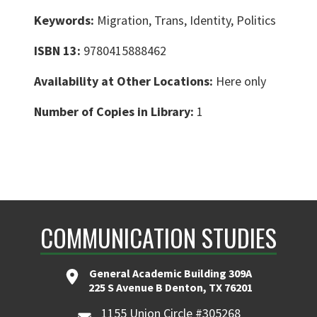
Keywords:
Migration, Trans, Identity, Politics
ISBN 13:
9780415888462
Availability at Other Locations:
Here only
Number of Copies in Library:
1
COMMUNICATION STUDIES
General Academic Building 309A
225 S Avenue B Denton, TX 76201
1155 Union Circle #305268