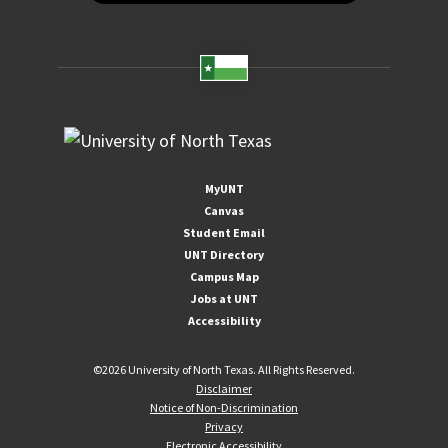
MyUNT
Canvas
Student Email
UNT Directory
Campus Map
Jobs at UNT
Accessibility
©
2026 University of North Texas. All Rights Reserved.
Disclaimer
Notice of Non-Discrimination
Privacy
Electronic Accessibility