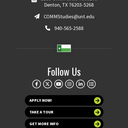
Denton, TX 76203-5268
COMMStudies@unt.edu
940-565-2588
Follow Us
APPLY NOW!
TAKE A TOUR
GET MORE INFO