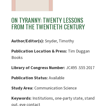
ON TYRANNY: TWENTY LESSONS
FROM THE TWENTIETH CENTURY
Author/Editor(s):
Snyder, Timothy
Publication Location & Press:
Tim Duggan
Books
Library of Congress Number:
JC495 .S55 2017
Publication Status:
Available
Study Area:
Communication Science
Keywords:
Institutions, one-party state, stand
out, eye contact