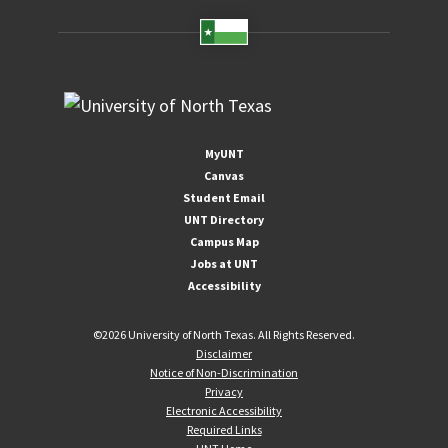
MyUNT
Canvas
Student Email
UNT Directory
Campus Map
Jobs at UNT
Accessibility
©
2026 University of North Texas. All Rights Reserved.
Disclaimer
Notice of Non-Discrimination
Privacy
Electronic Accessibility
Required Links