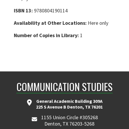
ISBN 13:
9780804190114
Availability at Other Locations:
Here only
Number of Copies in Library:
1
COMMUNICATION STUDIES
General Academic Building 309A
225 S Avenue B Denton, TX 76201
1155 Union Circle #305268
Denton, TX 76203-5268