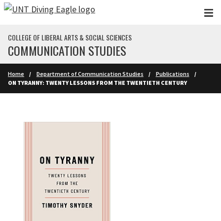
Skip to main content
COLLEGE OF LIBERAL ARTS & SOCIAL SCIENCES
COMMUNICATION STUDIES
Home
Department of Communication Studies
Publications
ON TYRANNY: TWENTY LESSONS FROM THE TWENTIETH CENTURY