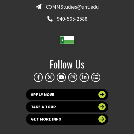
COMMStudies@unt.edu
940-565-2588
Follow Us
APPLY NOW!
TAKE A TOUR
GET MORE INFO