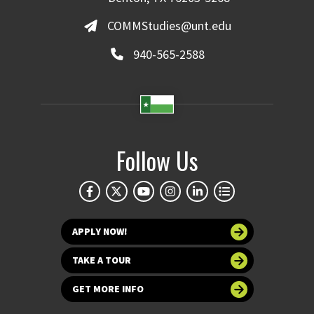
COMMStudies@unt.edu
940-565-2588
Follow Us
APPLY NOW!
TAKE A TOUR
GET MORE INFO