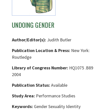
UNDOING GENDER
Author/Editor(s):
Judith Butler
Publication Location & Press:
New York:
Routledge
Library of Congress Number:
HQ1075 .B89
2004
Publication Status:
Available
Study Area:
Performance Studies
Keywords:
Gender Sexuality Identity