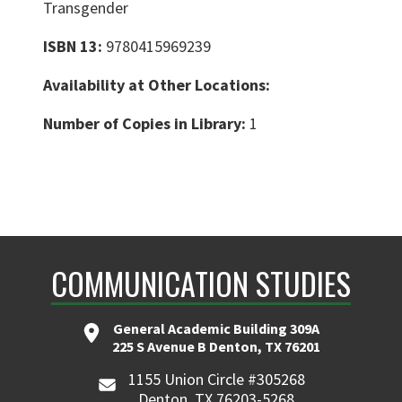
Transgender
ISBN 13:
9780415969239
Availability at Other Locations:
Number of Copies in Library:
1
COMMUNICATION STUDIES
General Academic Building 309A
225 S Avenue B Denton, TX 76201
1155 Union Circle #305268
Denton, TX 76203-5268