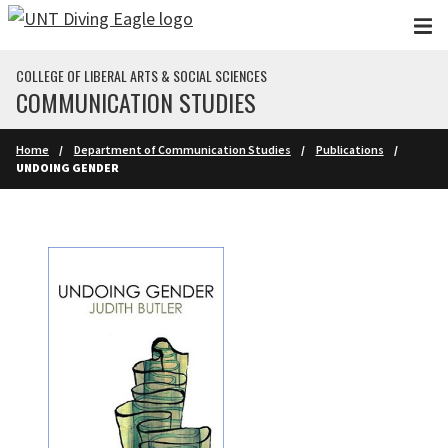
Skip to main content
COLLEGE OF LIBERAL ARTS & SOCIAL SCIENCES
COMMUNICATION STUDIES
Home
Department of Communication Studies
Publications
UNDOING GENDER