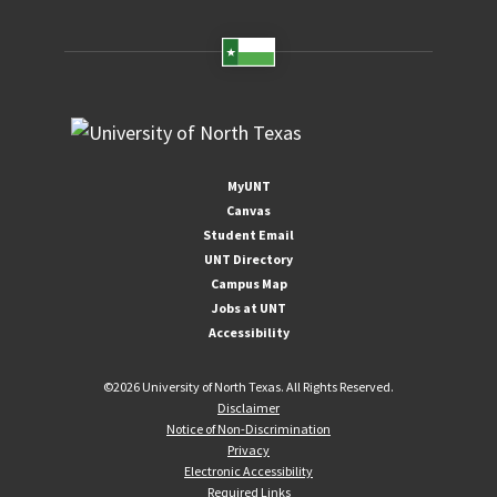
MyUNT
Canvas
Student Email
UNT Directory
Campus Map
Jobs at UNT
Accessibility
©
2026 University of North Texas. All Rights Reserved.
Disclaimer
Notice of Non-Discrimination
Privacy
Electronic Accessibility
Required Links