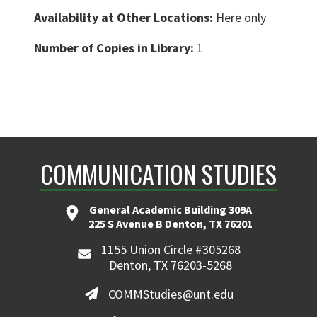
Availability at Other Locations:
Here only
Number of Copies in Library:
1
COMMUNICATION STUDIES
General Academic Building 309A
225 S Avenue B Denton, TX 76201
1155 Union Circle #305268
Denton, TX 76203-5268
COMMStudies@unt.edu