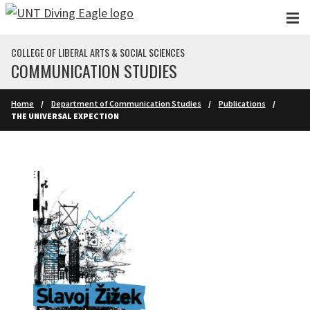
Skip to main content
COLLEGE OF LIBERAL ARTS & SOCIAL SCIENCES
COMMUNICATION STUDIES
Home
Department of Communication Studies
Publications
THE UNIVERSAL EXPECTION