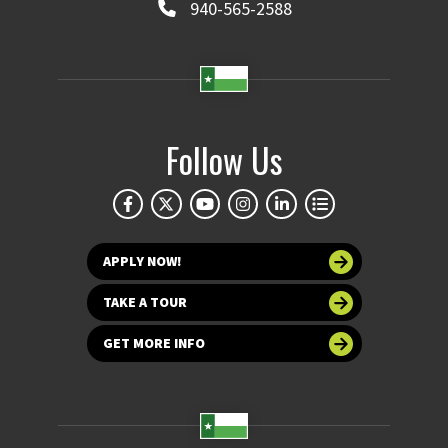
940-565-2588
Follow Us
APPLY NOW!
TAKE A TOUR
GET MORE INFO