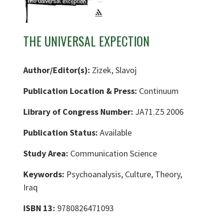
THE UNIVERSAL EXPECTION
Author/Editor(s):
Zizek, Slavoj
Publication Location & Press:
Continuum
Library of Congress Number:
JA71.Z5 2006
Publication Status:
Available
Study Area:
Communication Science
Keywords:
Psychoanalysis, Culture, Theory,
Iraq
ISBN 13:
9780826471093