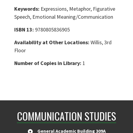
Keywords:
Expressions, Metaphor, Figurative
Speech, Emotional Meaning/Communication
ISBN 13:
9780805836905
Availability at Other Locations:
Willis, 3rd
Floor
Number of Copies in Library:
1
COMMUNICATION STUDIES
General Academic Building 309A