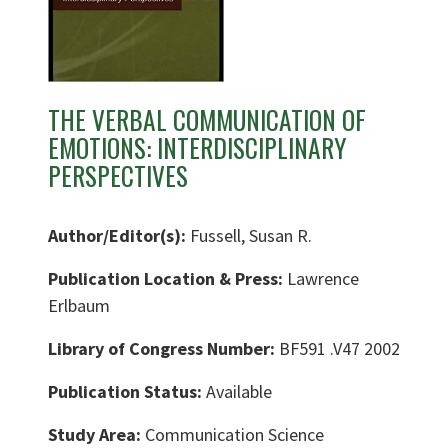
THE VERBAL COMMUNICATION OF
EMOTIONS: INTERDISCIPLINARY
PERSPECTIVES
Author/Editor(s):
Fussell, Susan R.
Publication Location & Press:
Lawrence
Erlbaum
Library of Congress Number:
BF591 .V47 2002
Publication Status:
Available
Study Area:
Communication Science