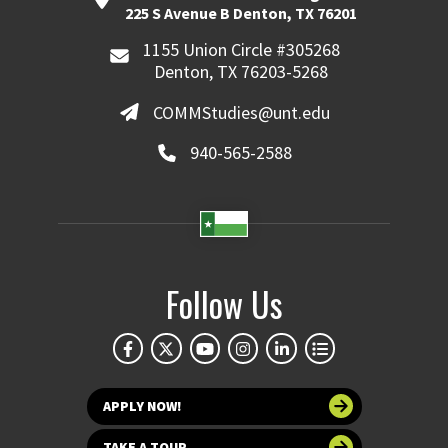
225 S Avenue B Denton, TX 76201
1155 Union Circle #305268
Denton, TX 76203-5268
COMMStudies@unt.edu
940-565-2588
Follow Us
APPLY NOW!
TAKE A TOUR