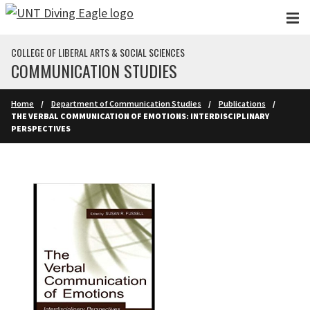
Skip to main content
COLLEGE OF LIBERAL ARTS & SOCIAL SCIENCES
COMMUNICATION STUDIES
Home
Department of Communication Studies
Publications
THE VERBAL COMMUNICATION OF EMOTIONS: INTERDISCIPLINARY
PERSPECTIVES