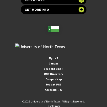
GET MORE INFO
MyUNT
Canvas
Student Email
UNT Directory
Campus Map
Jobs at UNT
Accessibility
©
2026 University of North Texas. All Rights Reserved.
Disclaimer