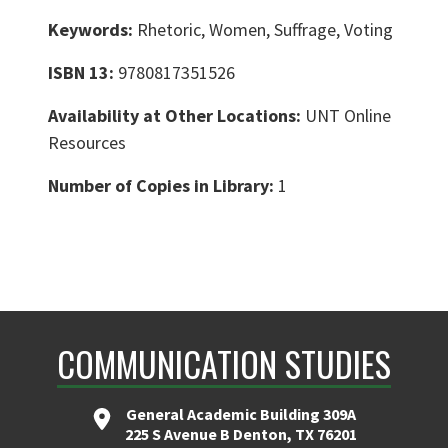
Keywords:
Rhetoric, Women, Suffrage, Voting
ISBN 13:
9780817351526
Availability at Other Locations:
UNT Online
Resources
Number of Copies in Library:
1
COMMUNICATION STUDIES
General Academic Building 309A
225 S Avenue B Denton, TX 76201