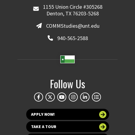
1155 Union Circle #305268
Denton, TX 76203-5268
COMMStudies@unt.edu
940-565-2588
Follow Us
APPLY NOW!
TAKE A TOUR