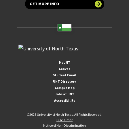
GET MORE INFO
MyUNT
Canvas
Student Email
UNT Directory
Campus Map
Jobs at UNT
Accessibility
©
2026 University of North Texas. All Rights Reserved.
Disclaimer
Notice of Non-Discrimination