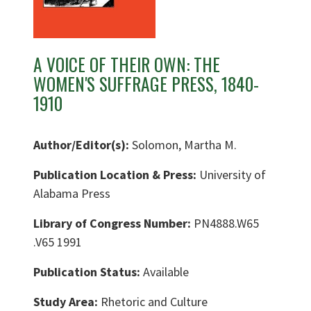
A VOICE OF THEIR OWN: THE
WOMEN'S SUFFRAGE PRESS, 1840-
1910
Author/Editor(s):
Solomon, Martha M.
Publication Location & Press:
University of
Alabama Press
Library of Congress Number:
PN4888.W65
.V65 1991
Publication Status:
Available
Study Area:
Rhetoric and Culture