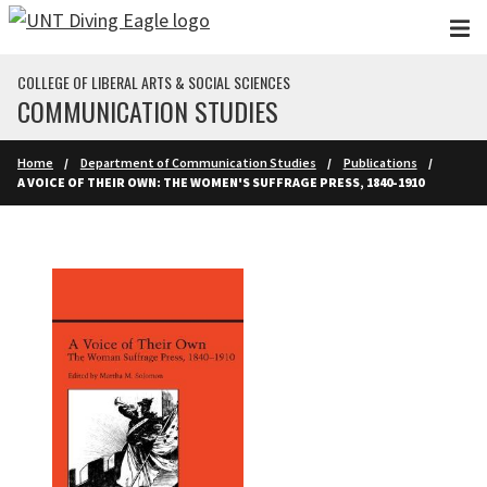
Skip to main content
COLLEGE OF LIBERAL ARTS & SOCIAL SCIENCES
COMMUNICATION STUDIES
Home
Department of Communication Studies
Publications
A VOICE OF THEIR OWN: THE WOMEN'S SUFFRAGE PRESS, 1840-1910