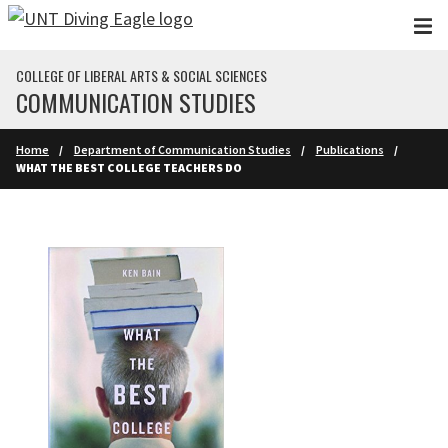
Skip to main content
COLLEGE OF LIBERAL ARTS & SOCIAL SCIENCES
COMMUNICATION STUDIES
Home
Department of Communication Studies
Publications
WHAT THE BEST COLLEGE TEACHERS DO