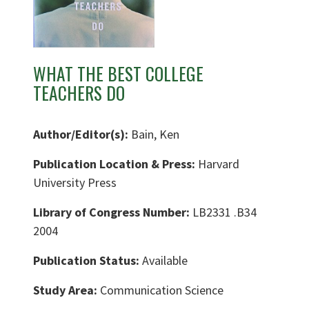
WHAT THE BEST COLLEGE
TEACHERS DO
Author/Editor(s):
Bain, Ken
Publication Location & Press:
Harvard
University Press
Library of Congress Number:
LB2331 .B34
2004
Publication Status:
Available
Study Area:
Communication Science