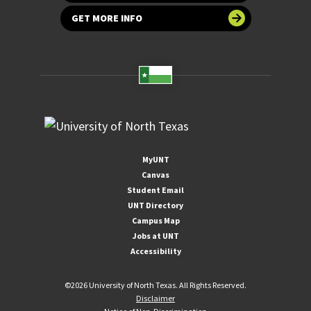
GET MORE INFO
MyUNT
Canvas
Student Email
UNT Directory
Campus Map
Jobs at UNT
Accessibility
©
2026 University of North Texas. All Rights Reserved.
Disclaimer