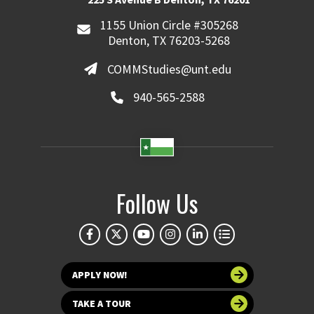
1155 Union Circle #305268
Denton, TX 76203-5268
COMMStudies@unt.edu
940-565-2588
Follow Us
APPLY NOW!
TAKE A TOUR