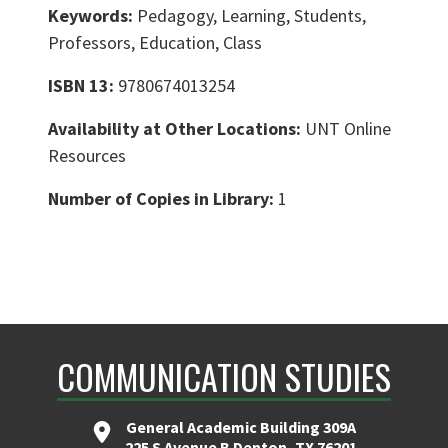
Keywords:
Pedagogy, Learning, Students,
Professors, Education, Class
ISBN 13:
9780674013254
Availability at Other Locations:
UNT Online
Resources
Number of Copies in Library:
1
COMMUNICATION STUDIES
General Academic Building 309A
225 S Avenue B Denton, TX 76201