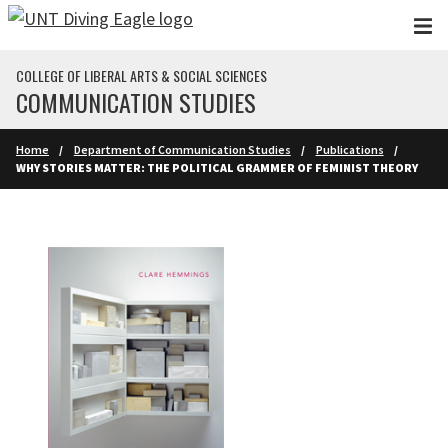
Skip to main content
COLLEGE OF LIBERAL ARTS & SOCIAL SCIENCES
COMMUNICATION STUDIES
Home
Department of Communication Studies
Publications
WHY STORIES MATTER: THE POLITICAL GRAMMER OF FEMINIST THEORY