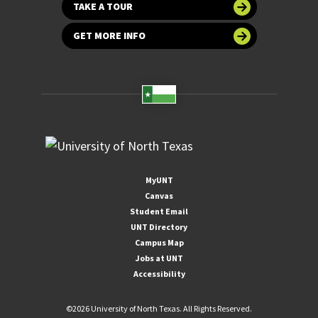
TAKE A TOUR
GET MORE INFO
MyUNT
Canvas
Student Email
UNT Directory
Campus Map
Jobs at UNT
Accessibility
©
2026 University of North Texas. All Rights Reserved.