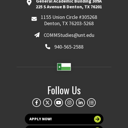
General Academic Building 309A
225 S Avenue B Denton, TX 76201
1155 Union Circle #305268
Denton, TX 76203-5268
COMMStudies@unt.edu
940-565-2588
Follow Us
APPLY NOW!