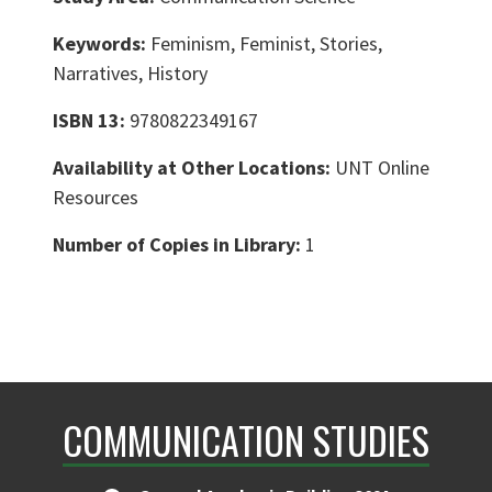
Keywords:
Feminism, Feminist, Stories,
Narratives, History
ISBN 13:
9780822349167
Availability at Other Locations:
UNT Online
Resources
Number of Copies in Library:
1
COMMUNICATION STUDIES