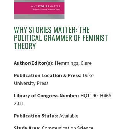
WHY STORIES MATTER: THE
POLITICAL GRAMMER OF FEMINIST
THEORY
Author/Editor(s):
Hemmings, Clare
Publication Location & Press:
Duke
University Press
Library of Congress Number:
HQ1190 .H466
2011
Publication Status:
Available
Study Area:
Communication Science