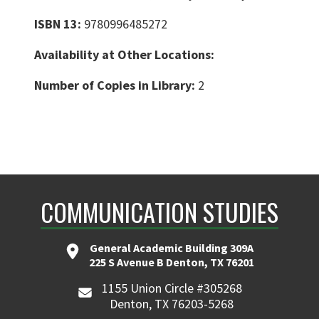
ISBN 13:
9780996485272
Availability at Other Locations:
Number of Copies in Library:
2
COMMUNICATION STUDIES
General Academic Building 309A
225 S Avenue B Denton, TX 76201
1155 Union Circle #305268
Denton, TX 76203-5268