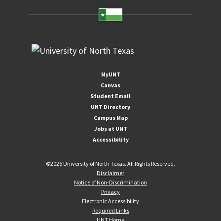
MyUNT
Canvas
Student Email
UNT Directory
Campus Map
Jobs at UNT
Accessibility
©
2026 University of North Texas. All Rights Reserved.
Disclaimer
Notice of Non-Discrimination
Privacy
Electronic Accessibility
Required Links
UNT Home