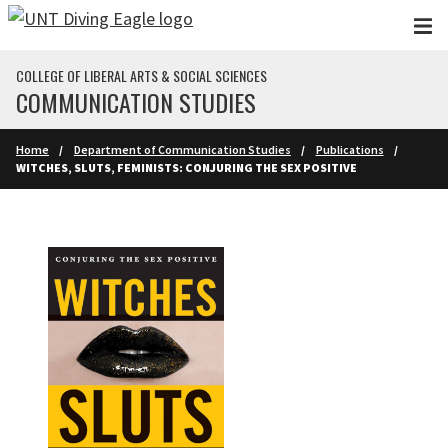
Skip to main content
COLLEGE OF LIBERAL ARTS & SOCIAL SCIENCES
COMMUNICATION STUDIES
Home
Department of Communication Studies
Publications
WITCHES, SLUTS, FEMINISTS: CONJURING THE SEX POSITIVE