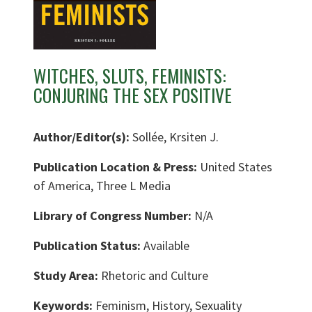
WITCHES, SLUTS, FEMINISTS:
CONJURING THE SEX POSITIVE
Author/Editor(s):
Sollée, Krsiten J.
Publication Location & Press:
United States
of America, Three L Media
Library of Congress Number:
N/A
Publication Status:
Available
Study Area:
Rhetoric and Culture
Keywords:
Feminism, History, Sexuality