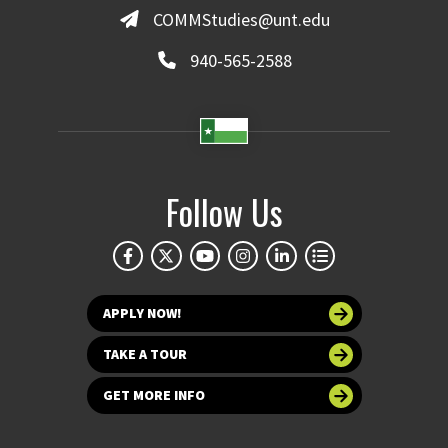
COMMStudies@unt.edu
940-565-2588
Follow Us
APPLY NOW!
TAKE A TOUR
GET MORE INFO