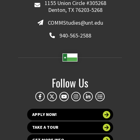
1155 Union Circle #305268
Denton, TX 76203-5268
COMMStudies@unt.edu
940-565-2588
Follow Us
APPLY NOW!
TAKE A TOUR