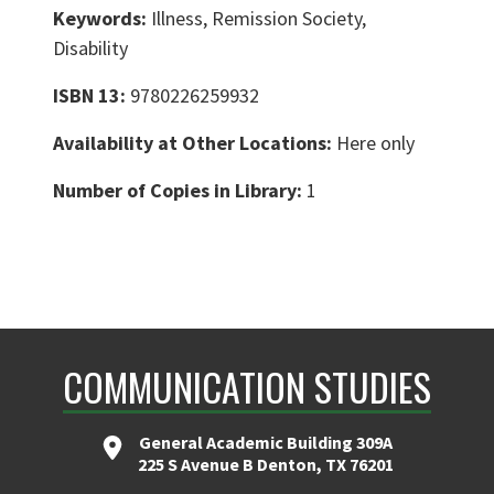
Keywords:
Illness, Remission Society,
Disability
ISBN 13:
9780226259932
Availability at Other Locations:
Here only
Number of Copies in Library:
1
COMMUNICATION STUDIES
General Academic Building 309A
225 S Avenue B Denton, TX 76201