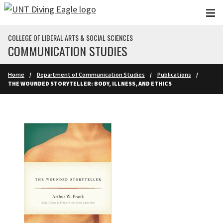
Skip to main content
COLLEGE OF LIBERAL ARTS & SOCIAL SCIENCES
COMMUNICATION STUDIES
Home
Department of Communication Studies
Publications
THE WOUNDED STORYTELLER: BODY, ILLNESS, AND ETHICS