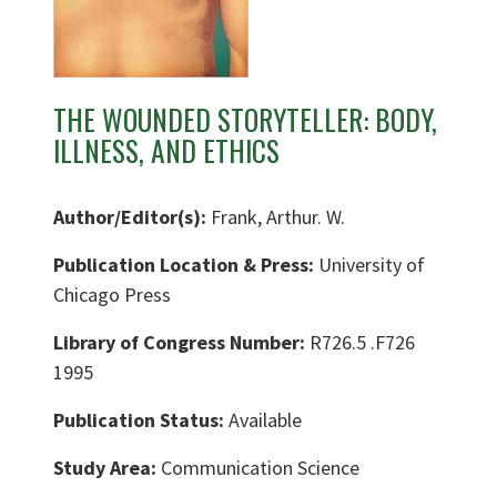
THE WOUNDED STORYTELLER: BODY,
ILLNESS, AND ETHICS
Author/Editor(s):
Frank, Arthur. W.
Publication Location & Press:
University of
Chicago Press
Library of Congress Number:
R726.5 .F726
1995
Publication Status:
Available
Study Area:
Communication Science