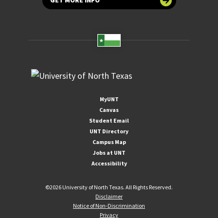
GET MORE INFO
MyUNT
Canvas
Student Email
UNT Directory
Campus Map
Jobs at UNT
Accessibility
©
2026 University of North Texas. All Rights Reserved.
Disclaimer
Notice of Non-Discrimination
Privacy