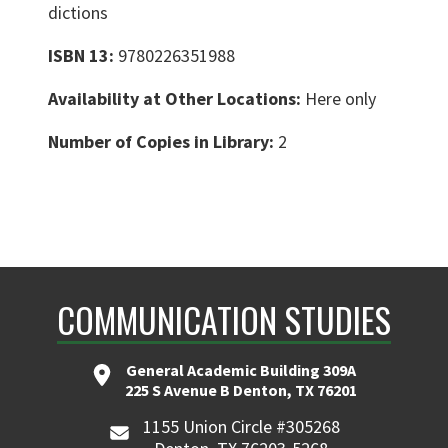
dictions
ISBN 13:
9780226351988
Availability at Other Locations:
Here only
Number of Copies in Library:
2
COMMUNICATION STUDIES
General Academic Building 309A
225 S Avenue B Denton, TX 76201
1155 Union Circle #305268