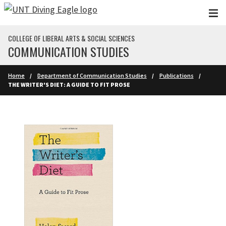
Skip to main content
COLLEGE OF LIBERAL ARTS & SOCIAL SCIENCES
COMMUNICATION STUDIES
Home
Department of Communication Studies
Publications
THE WRITER'S DIET: A GUIDE TO FIT PROSE