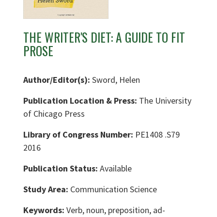
THE WRITER'S DIET: A GUIDE TO FIT
PROSE
Author/Editor(s):
Sword, Helen
Publication Location & Press:
The University
of Chicago Press
Library of Congress Number:
PE1408 .S79
2016
Publication Status:
Available
Study Area:
Communication Science
Keywords:
Verb, noun, preposition, ad-