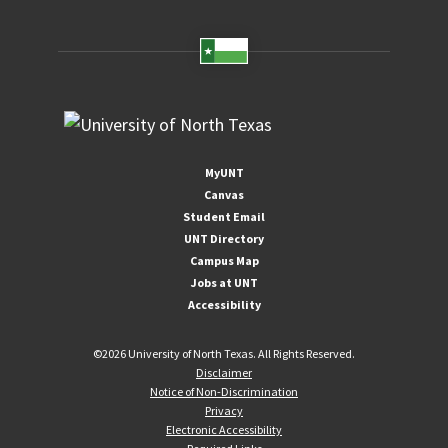
MyUNT
Canvas
Student Email
UNT Directory
Campus Map
Jobs at UNT
Accessibility
©
2026 University of North Texas. All Rights Reserved.
Disclaimer
Notice of Non-Discrimination
Privacy
Electronic Accessibility