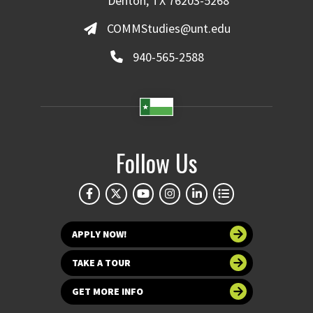
Denton, TX 76203-5268
COMMStudies@unt.edu
940-565-2588
Follow Us
APPLY NOW!
TAKE A TOUR
GET MORE INFO