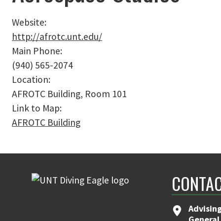
Website:
http://afrotc.unt.edu/
Main Phone:
(940) 565-2074
Location:
AFROTC Building, Room 101
Link to Map:
AFROTC Building
CONTAC
Advising
General