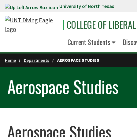
University of North Texas
Skip to main content
COLLEGE OF LIBERAL
Current Students
Disco
Home
Departments
AEROSPACE STUDIES
Aerospace Studies
Aerospace Studies