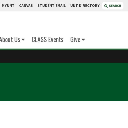
MYUNT
CANVAS
STUDENT EMAIL
UNT DIRECTORY
SEARCH
About Us
CLASS Events
Give