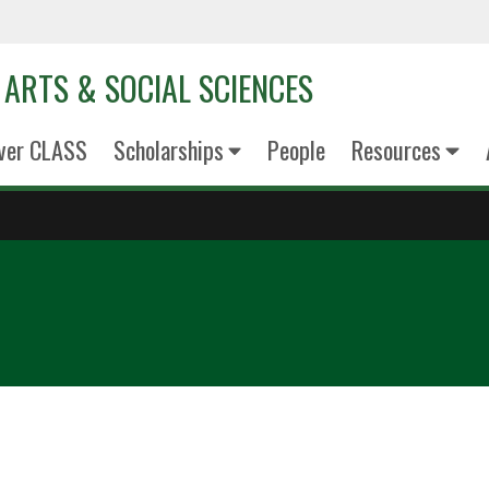
 ARTS & SOCIAL SCIENCES
ver CLASS
Scholarships
People
Resources