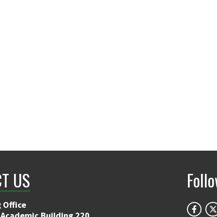
T US
Foll
 Office
 Academic Building 220