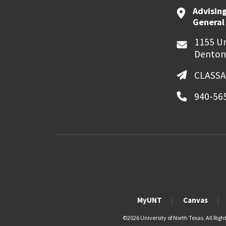
Advising
General
1155 Un
Denton
CLASSA
940-56
MyUNT
Canvas
©
2026 University of North Texas. All Righ