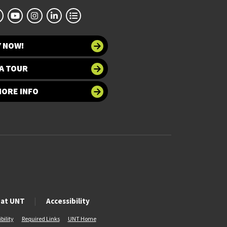
Y NOW!
A TOUR
MORE INFO
 at UNT
Accessibility
bility
Required Links
UNT Home