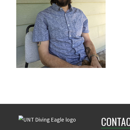
CONTAC