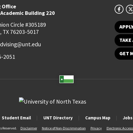
 Office
 Academic Building 220
ion Circle #305189
APPL
, TX 76203-5017
TAKE 
dvising@unt.edu
GET 
5-2051
Student Email
UNT Directory
Campus Map
Jobs
ts Reserved.
Disclaimer
Notice of Non-Discrimination
Privacy
Electronic Accessi