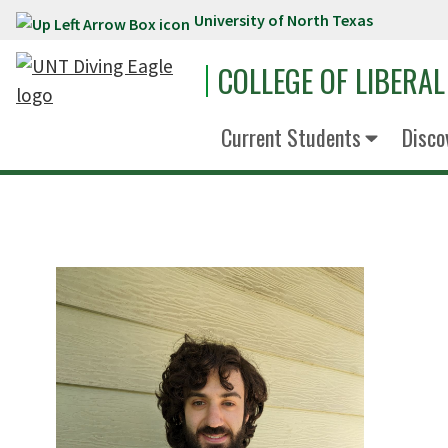
University of North Texas
Skip to main content
COLLEGE OF LIBERAL
Current Students
Disco