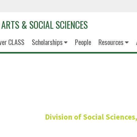
 ARTS & SOCIAL SCIENCES
ver CLASS
Scholarships
People
Resources
Andrew Bo
he/him
Division of Social Science
Graduate Services Ass