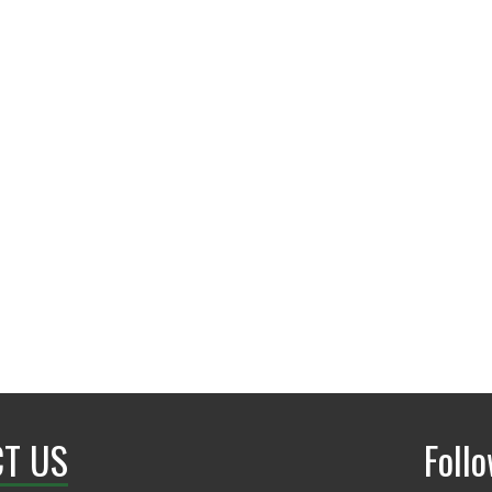
andrewbobker@my.un
T US
Foll