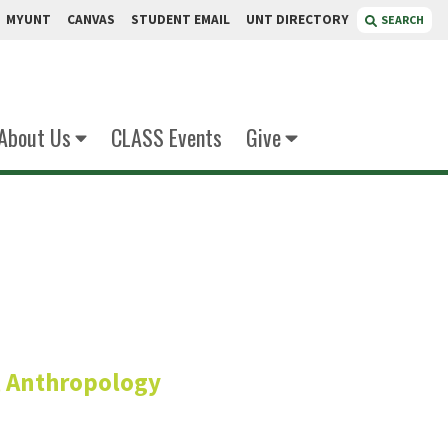
MYUNT
CANVAS
STUDENT EMAIL
UNT DIRECTORY
SEARCH
About Us
CLASS Events
Give
bker
s, Anthropology
istant