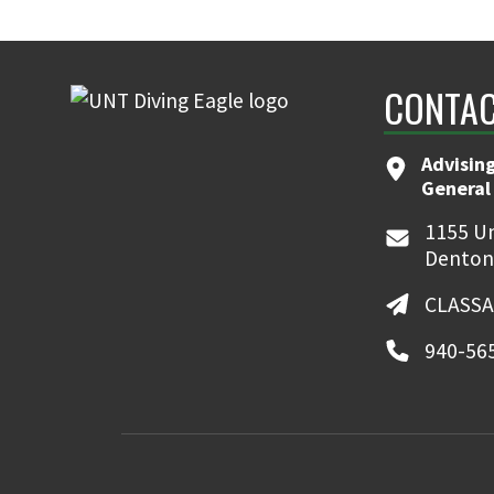
CONTAC
Advising
General
1155 Un
Denton
CLASSA
940-56