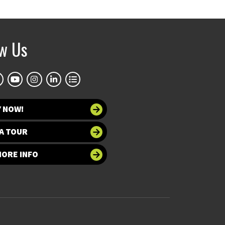
ow Us
Y NOW!
A TOUR
MORE INFO