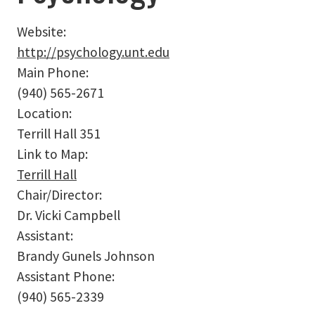
Website:
http://psychology.unt.edu
Main Phone:
(940) 565-2671
Location:
Terrill Hall 351
Link to Map:
Terrill Hall
Chair/Director:
Dr. Vicki Campbell
Assistant:
Brandy Gunels Johnson
Assistant Phone:
(940) 565-2339