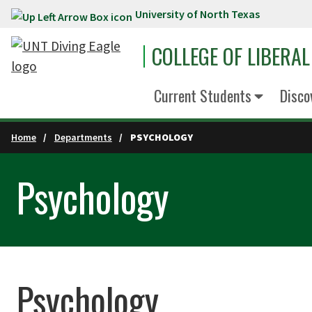
University of North Texas
Skip to main content
COLLEGE OF LIBERAL
Current Students
Disco
Home
Departments
PSYCHOLOGY
Psychology
Psychology