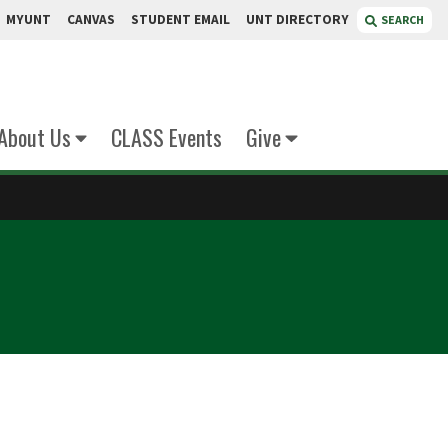
MYUNT
CANVAS
STUDENT EMAIL
UNT DIRECTORY
SEARCH
About Us
CLASS Events
Give