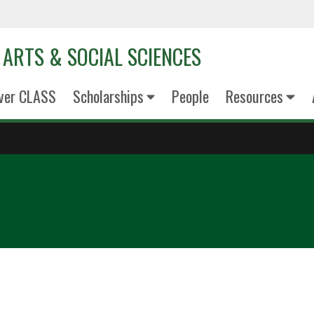
 ARTS & SOCIAL SCIENCES
ver CLASS
Scholarships
People
Resources