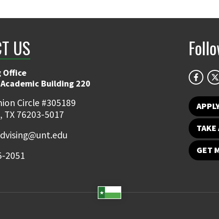
T US
Foll
 Office
 Academic Building 220
ion Circle #305189
APPL
, TX 76203-5017
TAKE 
dvising@unt.edu
GET 
5-2051