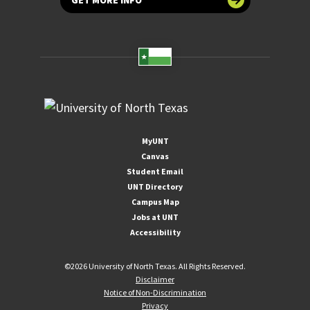
MyUNT
Canvas
Student Email
UNT Directory
Campus Map
Jobs at UNT
Accessibility
©
2026 University of North Texas. All Rights Reserved.
Disclaimer
Notice of Non-Discrimination
Privacy