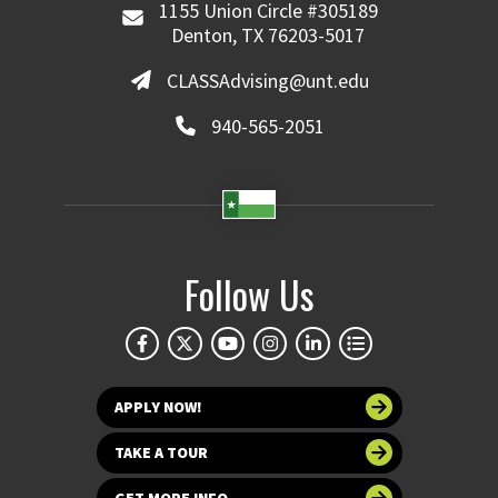
1155 Union Circle #305189
Denton, TX 76203-5017
CLASSAdvising@unt.edu
940-565-2051
Follow Us
APPLY NOW!
TAKE A TOUR
GET MORE INFO