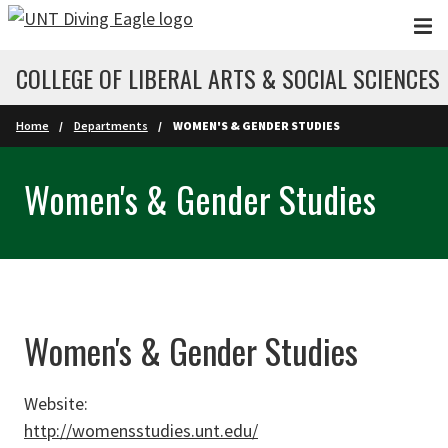
Skip to main content
COLLEGE OF LIBERAL ARTS & SOCIAL SCIENCES
Home
Departments
WOMEN'S & GENDER STUDIES
Women's & Gender Studies
Women's & Gender Studies
Website:
http://womensstudies.unt.edu/