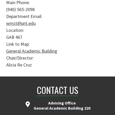
Main Phone:
(940) 565-2098
Department Email:
wmst@unt.edu
Location:
GAB 467
Link to Map:
General Academic Building
Chair/Director:
Alicia Re Cruz
CONTACT US
Advising Office
General Academic Building 220