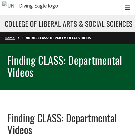
Skip to main content
COLLEGE OF LIBERAL ARTS & SOCIAL SCIENCES
Home
FINDING CLASS: DEPARTMENTAL VIDEOS
Finding CLASS: Departmental
Videos
Finding CLASS: Departmental
Videos