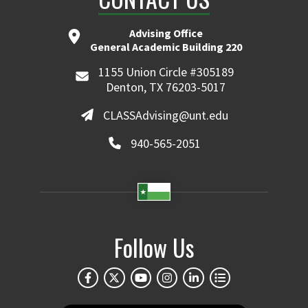
Advising Office
General Academic Building 220
1155 Union Circle #305189
Denton, TX 76203-5017
CLASSAdvising@unt.edu
940-565-2051
Follow Us