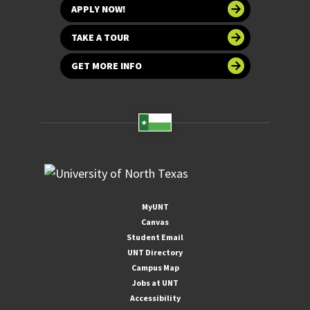
APPLY NOW!
TAKE A TOUR
GET MORE INFO
MyUNT
Canvas
Student Email
UNT Directory
Campus Map
Jobs at UNT
Accessibility