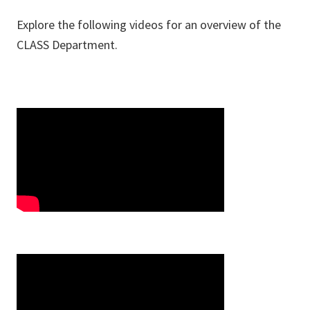
Explore the following videos for an overview of the
CLASS Department.