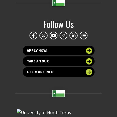
Follow Us
APPLY NOW!
TAKE A TOUR
GET MORE INFO