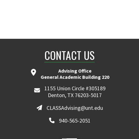
CONTACT US
Advising Office
General Academic Building 220
1155 Union Circle #305189
Denton, TX 76203-5017
CLASSAdvising@unt.edu
940-565-2051