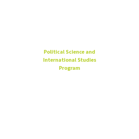
Cheryl Tyler
Political Science and
International Studies
Program
Administrative Specialist
Wooten Hall
125C
Cheryl.Tyler@unt.edu