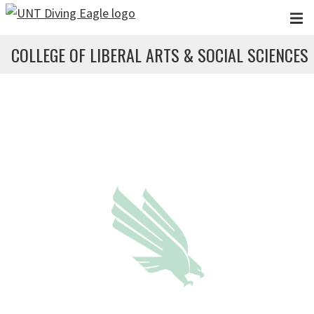
Skip to main content
COLLEGE OF LIBERAL ARTS & SOCIAL SCIENCES