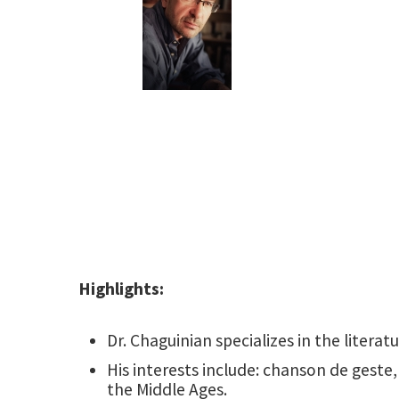
Highlights:
Dr. Chaguinian specializes in the literat
His interests include: chanson de geste,
the Middle Ages.