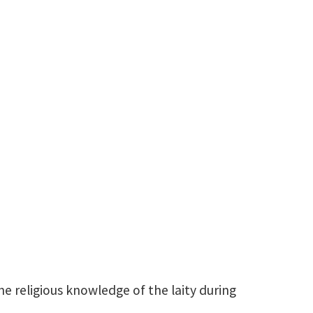
Christophe.Chaguinian@unt.edu
he religious knowledge of the laity during