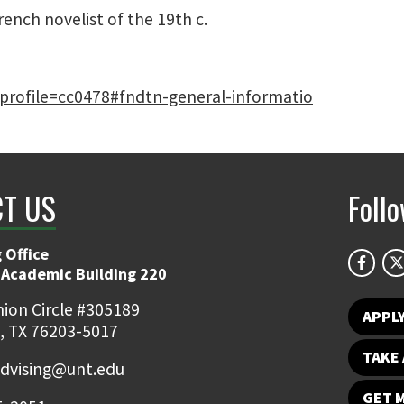
rench novelist of the 19th c.
e?profile=cc0478#fndtn-general-informatio
T US
Foll
 Office
 Academic Building 220
ion Circle #305189
APPL
, TX 76203-5017
TAKE 
dvising@unt.edu
GET 