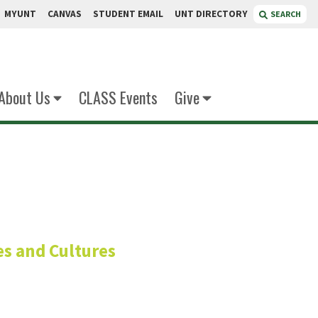
MYUNT
CANVAS
STUDENT EMAIL
UNT DIRECTORY
SEARCH
About Us
CLASS Events
Give
aguinian
s and Cultures
h