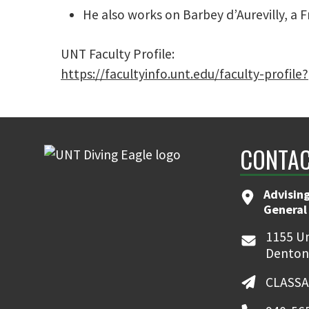
He also works on Barbey d’Aurevilly, a F
UNT Faculty Profile:
https://facultyinfo.unt.edu/faculty-profil
CONTAC
Advising
General
1155 Un
Denton
CLASSA