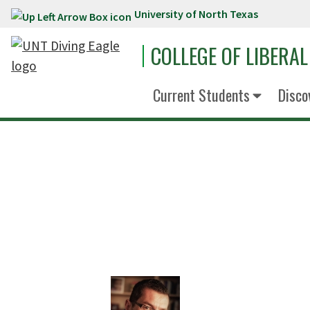
University of North Texas
Skip to main content
COLLEGE OF LIBERAL
Current Students
Disco