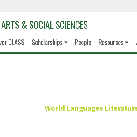
 ARTS & SOCIAL SCIENCES
ver CLASS
Scholarships
People
Resources
Christophe Ch
World Languages Literature
Professor - Frenc