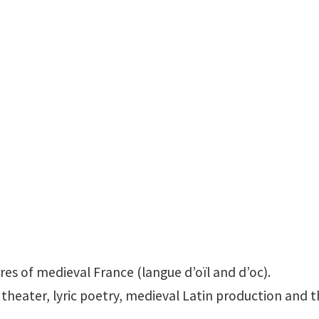
Office: LANG 405D
ures of medieval France (langue d’oïl and d’oc).
 theater, lyric poetry, medieval Latin production and t