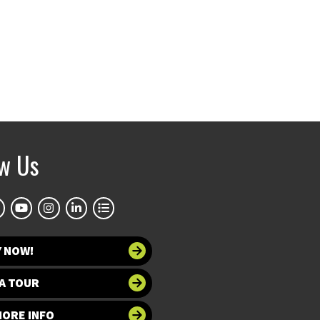
ow Us
Y NOW!
A TOUR
MORE INFO