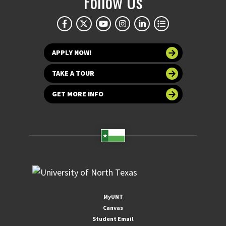
Follow Us
APPLY NOW!
TAKE A TOUR
GET MORE INFO
MyUNT
Canvas
Student Email