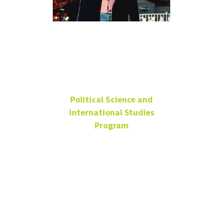
Dr. Dariga
Abilova
Political Science and
International Studies
Program
Lecturer
Graduate Faculty Advisor
Wooten Hall
155
(940) 565-2191