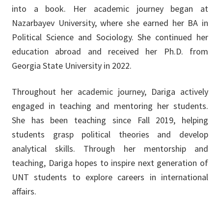
into a book. Her academic journey began at
Nazarbayev University, where she earned her BA in
Political Science and Sociology. She continued her
education abroad and received her Ph.D. from
Georgia State University in 2022.
Throughout her academic journey, Dariga actively
engaged in teaching and mentoring her students.
She has been teaching since Fall 2019, helping
students grasp political theories and develop
analytical skills. Through her mentorship and
teaching, Dariga hopes to inspire next generation of
UNT students to explore careers in international
affairs.