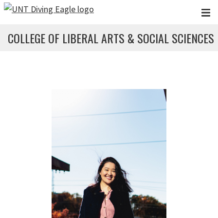
Skip to main content
COLLEGE OF LIBERAL ARTS & SOCIAL SCIENCES