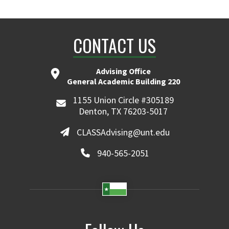
CONTACT US
Advising Office
General Academic Building 220
1155 Union Circle #305189
Denton, TX 76203-5017
CLASSAdvising@unt.edu
940-565-2051