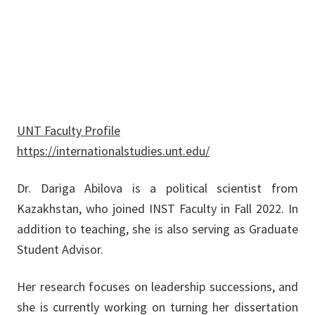
Dariga.Abilova@unt.edu
UNT Faculty Profile
https://internationalstudies.unt.edu/
Dr. Dariga Abilova is a political scientist from
Kazakhstan, who joined INST Faculty in Fall 2022. In
addition to teaching, she is also serving as Graduate
Student Advisor.
Her research focuses on leadership successions, and
she is currently working on turning her dissertation