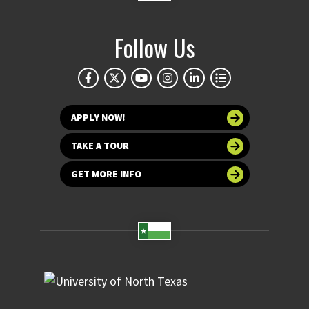
Follow Us
APPLY NOW!
TAKE A TOUR
GET MORE INFO