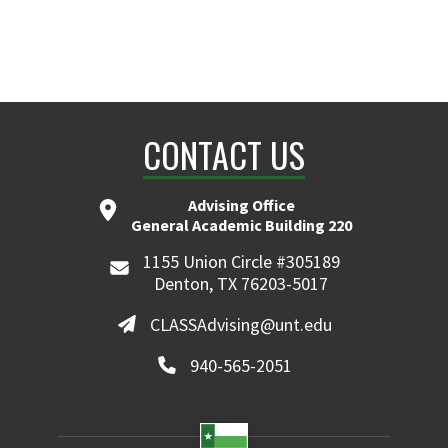
CONTACT US
Advising Office
General Academic Building 220
1155 Union Circle #305189
Denton, TX 76203-5017
CLASSAdvising@unt.edu
940-565-2051