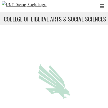
Skip to main content
COLLEGE OF LIBERAL ARTS & SOCIAL SCIENCES