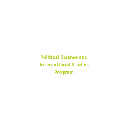
Frank
Feigert
Political Science and
International Studies
Program
Emeritus Professor
Frank.Feigert@unt.edu