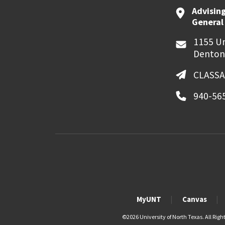
Advising
General
1155 Un
Denton
CLASSA
940-56
MyUNT
Canvas
©
2026 University of North Texas. All Righ