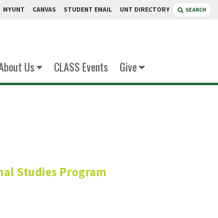
MYUNT
CANVAS
STUDENT EMAIL
UNT DIRECTORY
SEARCH
About Us
CLASS Events
Give
undaye
onal Studies Program