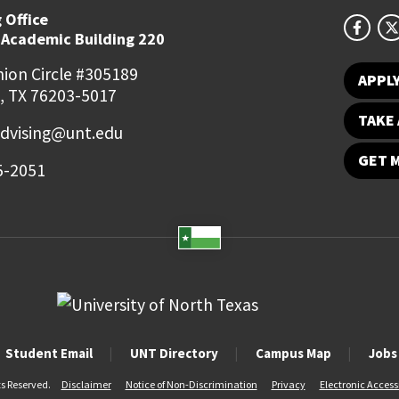
 Office
 Academic Building 220
ion Circle #305189
APPL
, TX 76203-5017
TAKE 
dvising@unt.edu
GET 
5-2051
Student Email
UNT Directory
Campus Map
Jobs
ts Reserved.
Disclaimer
Notice of Non-Discrimination
Privacy
Electronic Accessi