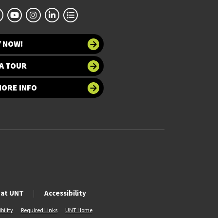
Y NOW!
A TOUR
MORE INFO
 at UNT
Accessibility
bility
Required Links
UNT Home