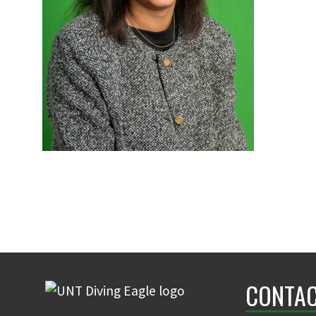
CONTAC