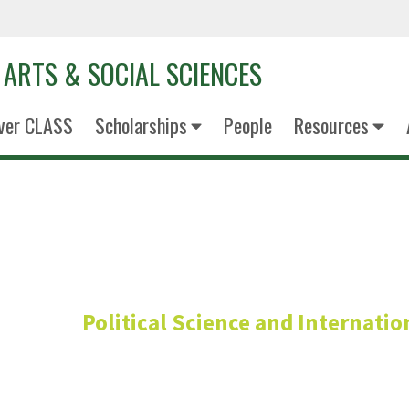
 ARTS & SOCIAL SCIENCES
ver CLASS
Scholarships
People
Resources
Gabriela Ok
Political Science and Internati
Lecturer