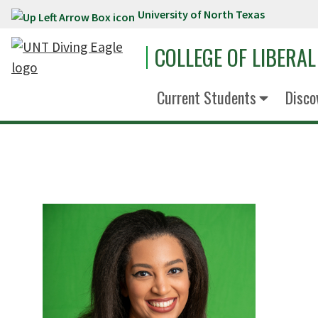
University of North Texas
Skip to main content
COLLEGE OF LIBERAL
Current Students
Disco