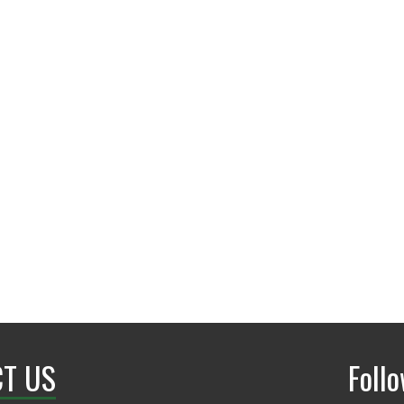
Wooten Hall 169
UNT Faculty Profile
T US
Foll