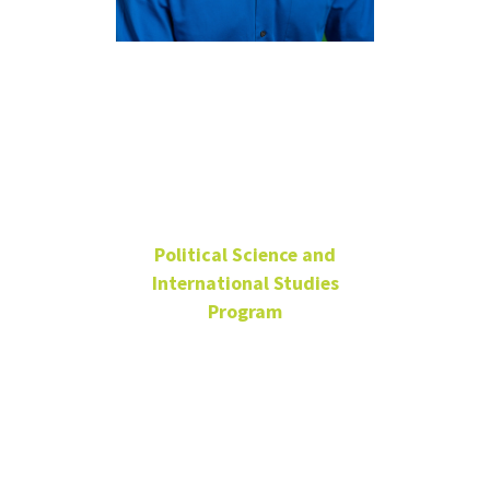
Matthew
Eshbaugh-
Soha
Political Science and
International Studies
Program
Professor
Wooten Hall
156
UNT Faculty