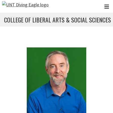
Skip to main content
COLLEGE OF LIBERAL ARTS & SOCIAL SCIENCES