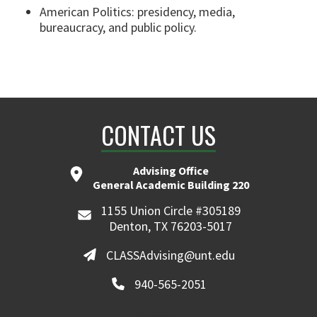
American Politics: presidency, media,
bureaucracy, and public policy.
CONTACT US
Advising Office
General Academic Building 220
1155 Union Circle #305189
Denton, TX 76203-5017
CLASSAdvising@unt.edu
940-565-2051