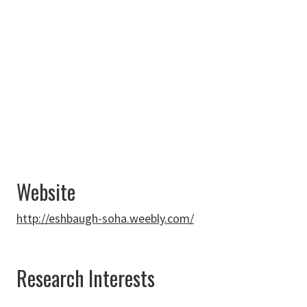
Profile
940-565-2329
Matthew.Eshbaugh-
Soha@unt.edu
Website
http://eshbaugh-soha.weebly.com/
Research Interests