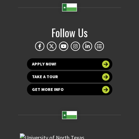
Follow Us
APPLY NOW!
TAKE A TOUR
GET MORE INFO