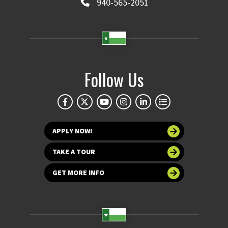
940-565-2051
Follow Us
APPLY NOW!
TAKE A TOUR
GET MORE INFO