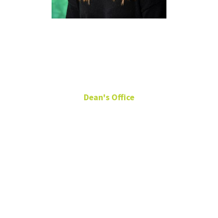
Molly
Davenport
Dean's Office
Senior Communications
Specialist
General
Academic
Building 210 A
(940) 369-8454
Molly.Davenport@unt.edu