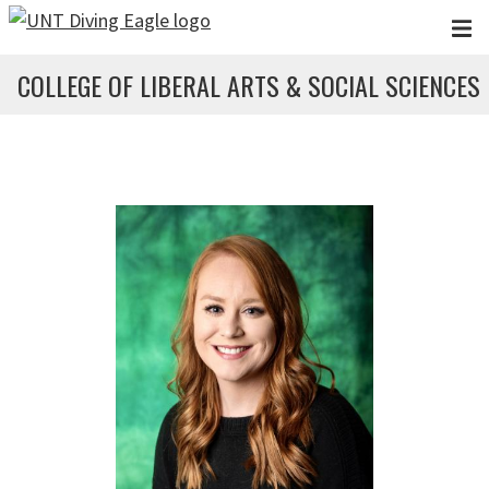
Skip to main content
COLLEGE OF LIBERAL ARTS & SOCIAL SCIENCES