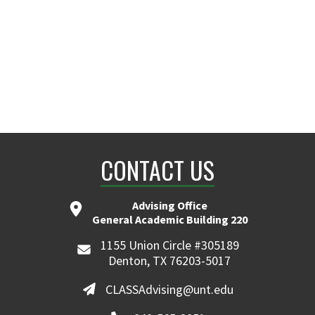
CONTACT US
Advising Office
General Academic Building 220
1155 Union Circle #305189
Denton, TX 76203-5017
CLASSAdvising@unt.edu