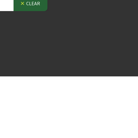
CLEAR