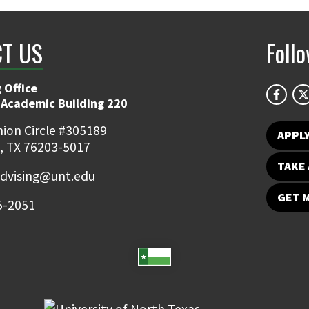
T US
Foll
 Office
 Academic Building 220
ion Circle #305189
APPL
, TX 76203-5017
TAKE 
dvising@unt.edu
GET 
5-2051