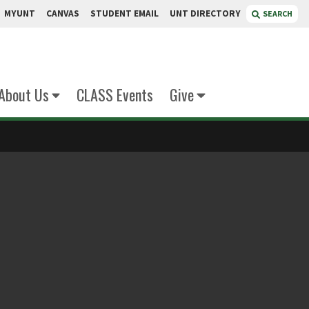
MYUNT
CANVAS
STUDENT EMAIL
UNT DIRECTORY
SEARCH
About Us
CLASS Events
Give