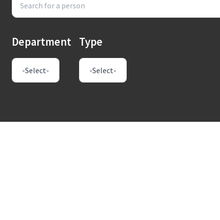
Department
Type