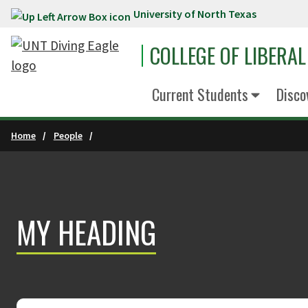
University of North Texas
Skip to main content
COLLEGE OF LIBERAL
Current Students
Disco
Home
People
MY HEADING