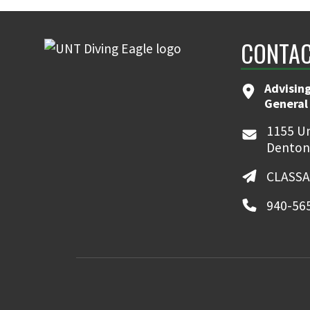
CONTAC
Advising
General
1155 Un
Denton
CLASSA
940-56