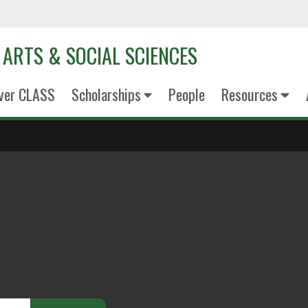
 ARTS & SOCIAL SCIENCES
ver CLASS
Scholarships
People
Resources