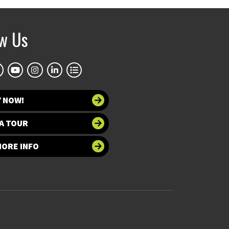
ow Us
Y NOW!
A TOUR
MORE INFO