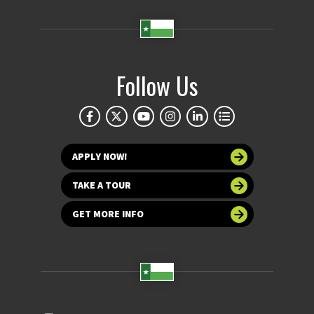
Follow Us
APPLY NOW!
TAKE A TOUR
GET MORE INFO