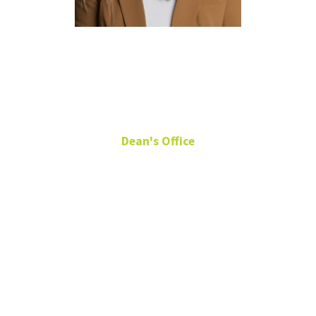
Whitney
Thomas
Dean's Office
Senior Director of
Development
General
Academic
Building 210 L
Whitney.Thomas@unt.edu