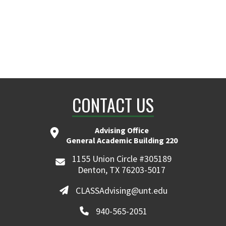
CONTACT US
Advising Office
General Academic Building 220
1155 Union Circle #305189
Denton, TX 76203-5017
CLASSAdvising@unt.edu
940-565-2051