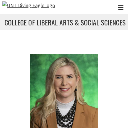
Skip to main content
COLLEGE OF LIBERAL ARTS & SOCIAL SCIENCES