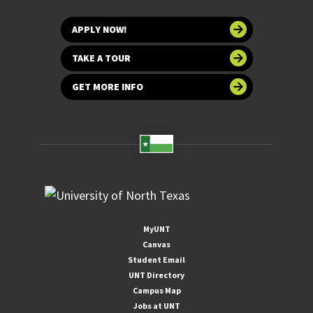
APPLY NOW!
TAKE A TOUR
GET MORE INFO
MyUNT
Canvas
Student Email
UNT Directory
Campus Map
Jobs at UNT