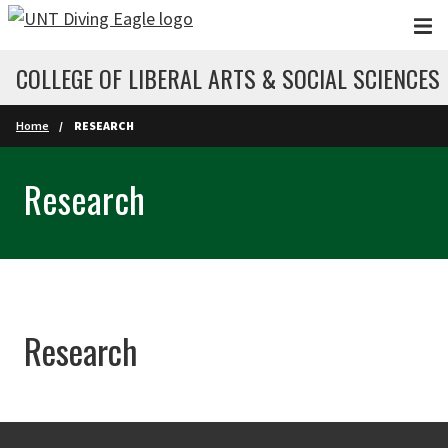
Skip to main content
COLLEGE OF LIBERAL ARTS & SOCIAL SCIENCES
Home
RESEARCH
Research
Research