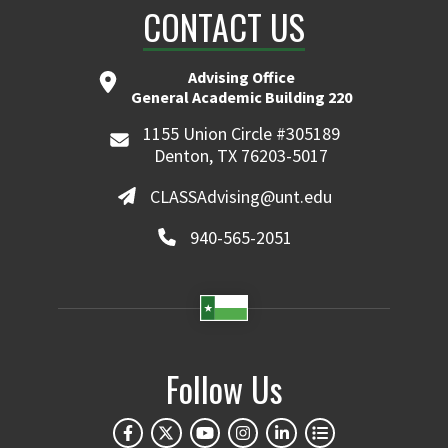
CONTACT US
Advising Office
General Academic Building 220
1155 Union Circle #305189
Denton, TX 76203-5017
CLASSAdvising@unt.edu
940-565-2051
Follow Us